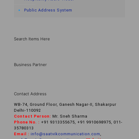
Public Address System
Search Items Here
Business Partner
Contact Address
WB-74, Ground Floor, Ganesh Nagar-II, Shakarpur
Delhi-110092
Contact Person:
Mr. Sneh Sharma
Phone No. :
+91 9313355675, +91 9910698975, 011-
35780313
Email :
info@saatvikcommunication.com
,