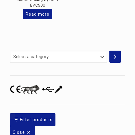
EVC900
Read more
Select
a
category
Filter products
Close