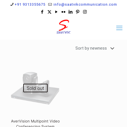
+91 9313355675
info@saatvikcommunication.com
Sold out
AverVision Multipoint Video
Conferencing System