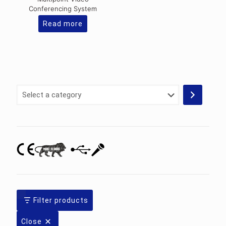
Conferencing System
Read more
Select
a
category
Filter products
Close