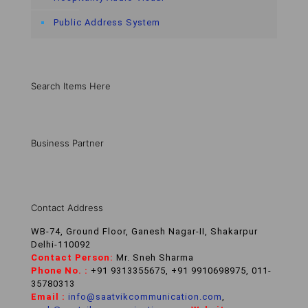
Public Address System
Search Items Here
Business Partner
Contact Address
WB-74, Ground Floor, Ganesh Nagar-II, Shakarpur
Delhi-110092
Contact Person:
Mr. Sneh Sharma
Phone No. :
+91 9313355675, +91 9910698975, 011-
35780313
Email :
info@saatvikcommunication.com
,