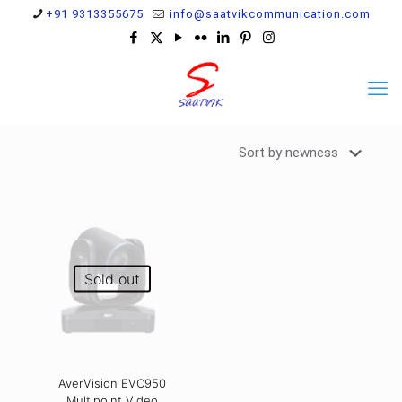
+91 9313355675
info@saatvikcommunication.com
Sold out
AverVision EVC950
Multipoint Video