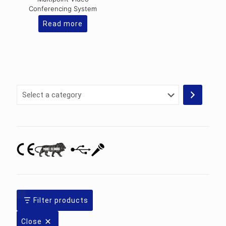
Conferencing System
Read more
Select
a
category
Filter products
Close