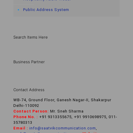
Public Address System
Search Items Here
Business Partner
Contact Address
WB-74, Ground Floor, Ganesh Nagar-II, Shakarpur
Delhi-110092
Contact Person:
Mr. Sneh Sharma
Phone No. :
+91 9313355675, +91 9910698975, 011-
35780313
Email :
info@saatvikcommunication.com
,