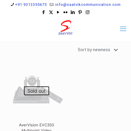
+91 9313355675
info@saatvikcommunication.com
Sold out
AverVision EVC350
Multipoint Video