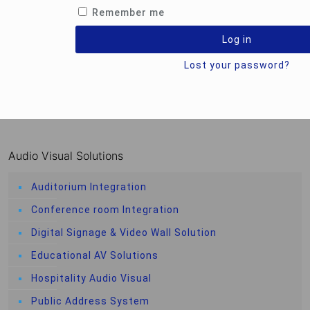
Remember me
Log in
Lost your password?
Audio Visual Solutions
Auditorium Integration
Conference room Integration
Digital Signage & Video Wall Solution
Educational AV Solutions
Hospitality Audio Visual
Public Address System