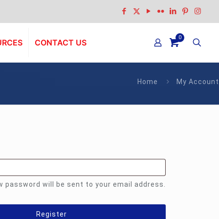
0
URCES
CONTACT US
Home
My Account
equired
ew password will be sent to your email address.
Register