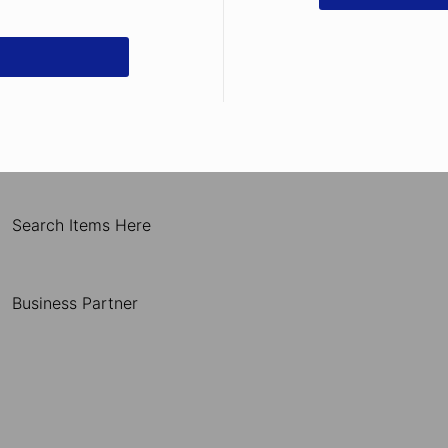
Search Items Here
Business Partner