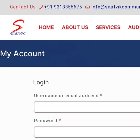
Contact Us
+91 9313355675
info@saatvikcommun
HOME
ABOUT US
SERVICES
AUDI
My Account
Login
Required
Username or email address
*
Required
Password
*