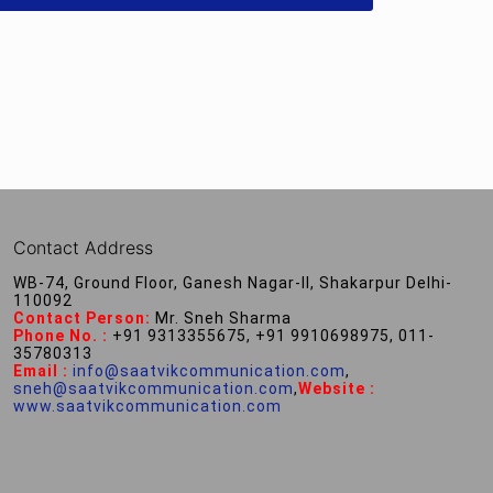
Contact Address
WB-74, Ground Floor, Ganesh Nagar-II, Shakarpur Delhi-
110092
Contact Person:
Mr. Sneh Sharma
Phone No. :
+91 9313355675, +91 9910698975, 011-
35780313
Email :
info@saatvikcommunication.com
,
sneh@saatvikcommunication.com
,
Website :
www.saatvikcommunication.com