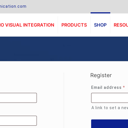
ication.com
O VISUAL INTEGRATION
PRODUCTS
SHOP
RESO
Register
R
Email address
*
A link to set a n