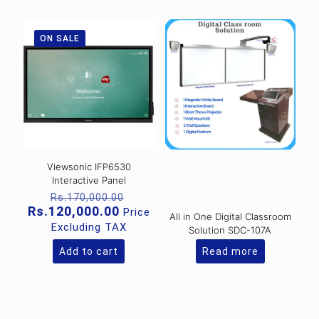
ON SALE
Viewsonic IFP6530
Interactive Panel
Original
Rs.
170,000.00
price
Current
Rs.
120,000.00
Price
All in One Digital Classroom
was:
price
Excluding TAX
Solution SDC-107A
Rs.170,000.00.
is:
Rs.120,000.00.
Add to cart
Read more