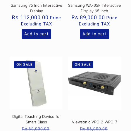
Samsung 75 Inch Interactive
Samsung WA-65F Interactive
Display
Display 65 Inch
Rs.
112,000.00
Rs.
89,000.00
Price
Price
Excluding TAX
Excluding TAX
Add to cart
Add to cart
ON SALE
ON SALE
Digital Teaching Device for
Smart Class
Viewsonic VPC12-WPO-7
Original
Original
Rs.
68,000.00
Rs.
56,000.00