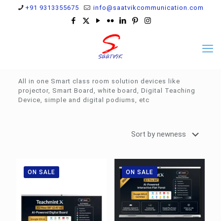
+91 9313355675
info@saatvikcommunication.com
All in one Smart class room solution devices like
projector, Smart Board, white board, Digital Teaching
Device, simple and digital podiums, etc
ON SALE
ON SALE