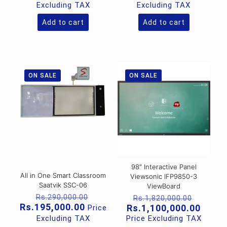
was:
was:
price
price
Excluding TAX
Excluding TAX
Rs.85,000.00.
Rs.95,00
is:
is:
Rs.55,000.00.
Rs.65,000
Add to cart
Add to cart
ON SALE
ON SALE
98″ Interactive Panel
All in One Smart Classroom
Viewsonic IFP9850-3
Saatvik SSC-06
ViewBoard
Original
Origina
Rs.
290,000.00
Rs.
1,820,000.00
price
Current
price
Rs.
195,000.00
Curre
Rs.
1,100,000.00
Price
was:
price
was:
price
Excluding TAX
Price Excluding TAX
Rs.290,000.00.
is:
Rs.1,82
is: