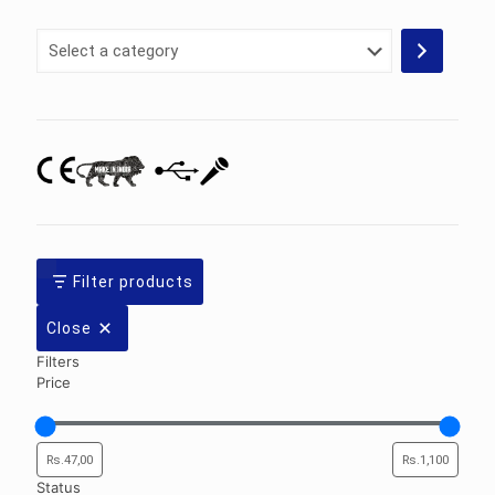
Select
a
category
Filter products
Close
Filters
Price
Status