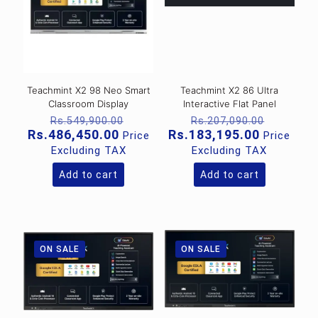
Teachmint X2 98 Neo Smart
Teachmint X2 86 Ultra
Classroom Display
Interactive Flat Panel
Original
Original
Rs.
549,900.00
Rs.
207,090.00
price
price
Current
Current
Rs.
486,450.00
Rs.
183,195.00
Price
Price
was:
was:
price
price
Excluding TAX
Excluding TAX
Rs.549,900.00.
Rs.207,
is:
is:
Rs.486,450.00.
Rs.183,1
Add to cart
Add to cart
ON SALE
ON SALE