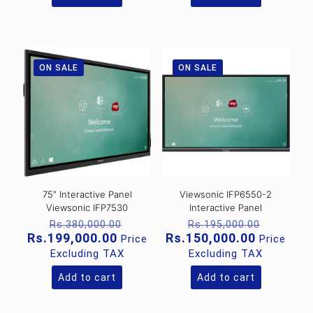
ON SALE
ON SALE
75″ Interactive Panel
Viewsonic IFP6550-2
Viewsonic IFP7530
Interactive Panel
Original
Original
Rs.
380,000.00
Rs.
195,000.00
price
price
Current
Current
Rs.
199,000.00
Rs.
150,000.00
Price
Price
was:
was:
price
price
Excluding TAX
Excluding TAX
Rs.380,000.00.
Rs.195,
is:
is:
Rs.199,000.00.
Rs.150,0
Add to cart
Add to cart