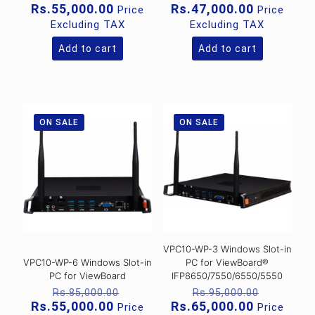
price
price
Current
Current
Rs.
55,000.00
Rs.
47,000.00
Price
Price
was:
was:
price
price
Excluding TAX
Excluding TAX
Rs.68,000.00.
Rs.56,00
is:
is:
Rs.55,000.00.
Rs.47,000
Add to cart
Add to cart
ON SALE
ON SALE
VPC10-WP-3 Windows Slot-in
VPC10-WP-6 Windows Slot-in
PC for ViewBoard®
PC for ViewBoard
IFP8650/7550/6550/5550
Original
Original
Rs.
85,000.00
Rs.
95,000.00
price
price
Current
Current
Rs.
55,000.00
Rs.
65,000.00
Price
Price