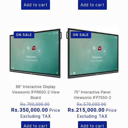
Rs.195,000.00.
Rs.1,
Add to cart
Add to cart
ON SALE
ON SALE
86″ Interactive Display
Viewsonic IFP8650-2 View
75″ Interactive Panel
Board
Viewsonic IFP7550-2
Original
Original
Rs.
700,000.00
Rs.
570,000.00
price
price
Current
Current
Rs.
350,000.00
Rs.
215,000.00
Price
Price
was:
was:
price
price
Excluding TAX
Excluding TAX
Rs.700,000.00.
Rs.570,
is:
is:
Rs.350,000.00.
Rs.215,0
Add to cart
Add to cart