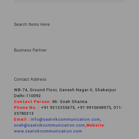
Search Items Here
Business Partner
Contact Address
WB-74, Ground Floor, Ganesh Nagar-II, Shakarpur
Delhi-110092
Contact Person:
Mr. Sneh Sharma
Phone No. :
+91 9313355675, +91 9910698975, 011-
35780313
Email :
info@saatvikcommunication.com
,
sneh@saatvikcommunication.com
,
Website :
www.saatvikcommunication.com