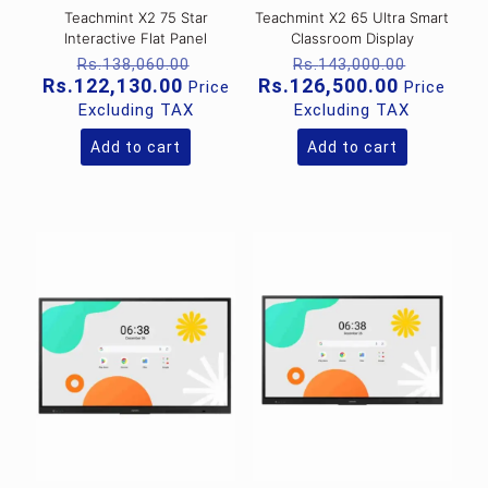
Teachmint X2 75 Star
Teachmint X2 65 Ultra Smart
Interactive Flat Panel
Classroom Display
Original
Original
Rs.
138,060.00
Rs.
143,000.00
price
price
Current
Current
Rs.
122,130.00
Rs.
126,500.00
Price
Price
was:
was:
price
price
Excluding TAX
Excluding TAX
Rs.138,060.00.
Rs.143,
is:
is:
Rs.122,130.00.
Rs.126,5
Add to cart
Add to cart