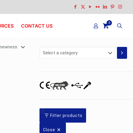
0
URCES
CONTACT US
Select
a
category
Filter products
Close