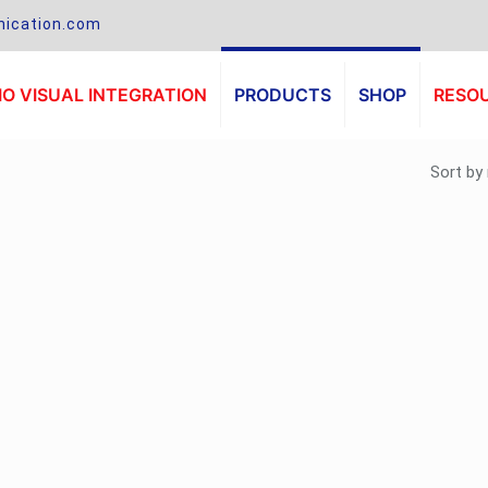
ication.com
O VISUAL INTEGRATION
PRODUCTS
SHOP
RESO