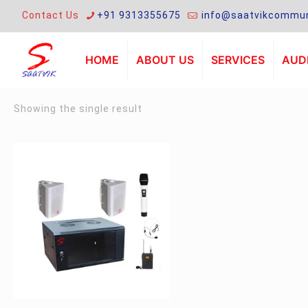
Contact Us
+91 9313355675
info@saatvikcommun
HOME
ABOUT US
SERVICES
AUDI
Showing the single result