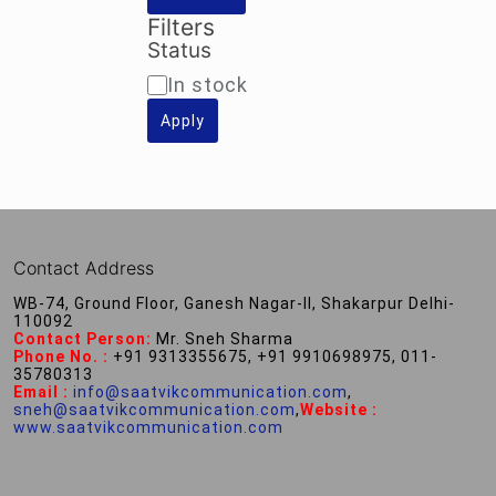
Filters
Status
Availability
In stock
Apply
Contact Address
WB-74, Ground Floor, Ganesh Nagar-II, Shakarpur Delhi-
110092
Contact Person:
Mr. Sneh Sharma
Phone No. :
+91 9313355675, +91 9910698975, 011-
35780313
Email :
info@saatvikcommunication.com
,
sneh@saatvikcommunication.com
,
Website :
www.saatvikcommunication.com