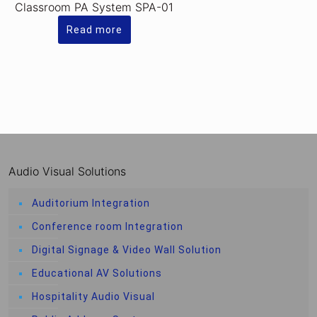
Classroom PA System SPA-01
Read more
Audio Visual Solutions
Auditorium Integration
Conference room Integration
Digital Signage & Video Wall Solution
Educational AV Solutions
Hospitality Audio Visual