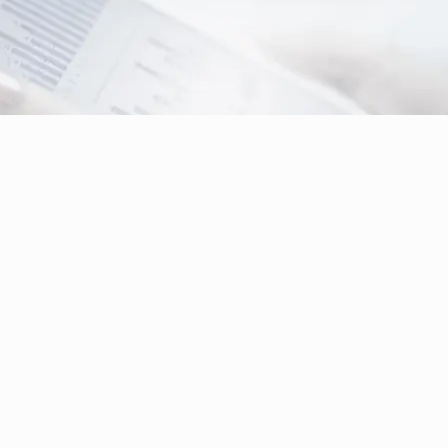
Digital Signage & Video Wall Solution
for
Railway Station, Airport, Shopping Mall, Hospital,