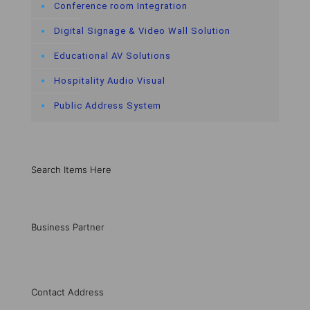
Conference room Integration
Digital Signage & Video Wall Solution
Educational AV Solutions
Hospitality Audio Visual
Public Address System
Search Items Here
Business Partner
Contact Address