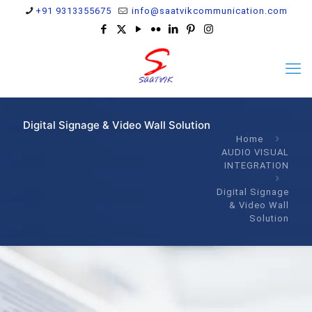
+91 9313355675
info@saatvikcommunication.com
Digital Signage & Video Wall Solution
Home
AUDIO VISUAL
INTEGRATION
Digital Signage
& Video Wall
Solution