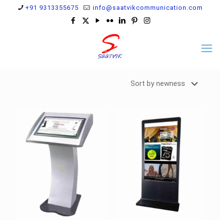
+91 9313355675
info@saatvikcommunication.com