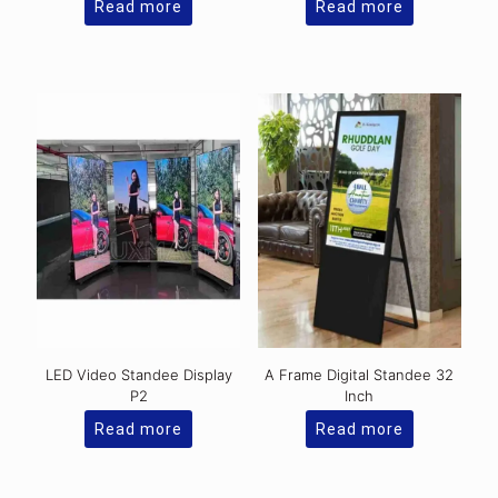
Read more
Read more
LED Video Standee Display
A Frame Digital Standee 32
P2
Inch
Read more
Read more