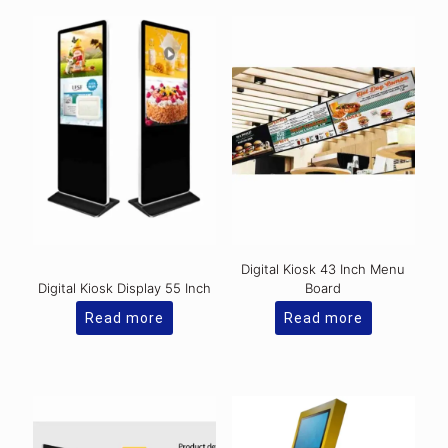
Digital Kiosk 43 Inch Menu
Digital Kiosk Display 55 Inch
Board
Read more
Read more