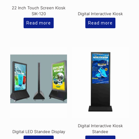
22 Inch Touch Screen Kiosk
SIK-120
Digital Interactive Kiosk
Read more
Read more
Digital Interactive Kiosk
Digital LED Standee Display
Standee