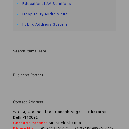
Educational AV Solutions
Hospitality Audio Visual
Public Address System
Search Items Here
Business Partner
Contact Address
WB-74, Ground Floor, Ganesh Nagar-II, Shakarpur
Delhi-110092
Contact Person:
Mr. Sneh Sharma
Phone No. :
+91 9313355675, +91 9910698975, 011-