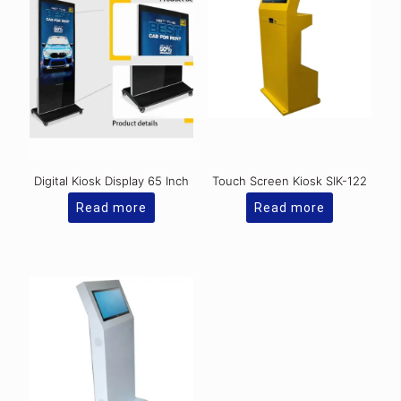
Digital Kiosk Display 65 Inch
Touch Screen Kiosk SIK-122
Read more
Read more