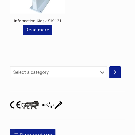
Information Kiosk SIK-121
Read more
Select
a
category