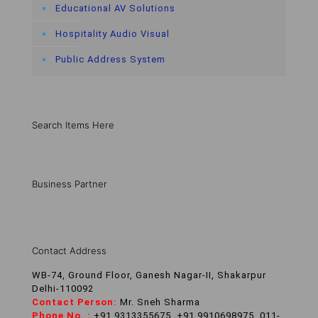
Educational AV Solutions
Hospitality Audio Visual
Public Address System
Search Items Here
Business Partner
Contact Address
WB-74, Ground Floor, Ganesh Nagar-II, Shakarpur
Delhi-110092
Contact Person:
Mr. Sneh Sharma
Phone No. :
+91 9313355675, +91 9910698975, 011-