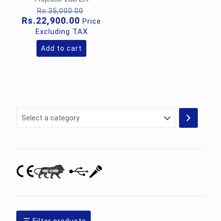
Original
Rs.
35,000.00
price
Current
Rs.
22,900.00
Price
was:
price
Excluding TAX
Rs.35,000.00.
is:
Rs.22,900.00.
Add to cart
Select
a
category