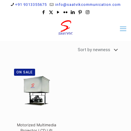
+91 9313355675
info@saatvikcommunication.com
ON SALE
Motorized Multimedia
Projector LCD Lift