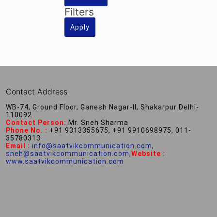
Filters
Apply
Contact Address
WB-74, Ground Floor, Ganesh Nagar-II, Shakarpur Delhi-
110092
Contact Person:
Mr. Sneh Sharma
Phone No. :
+91 9313355675, +91 9910698975, 011-
35780313
Email :
info@saatvikcommunication.com
,
sneh@saatvikcommunication.com
,
Website :
www.saatvikcommunication.com