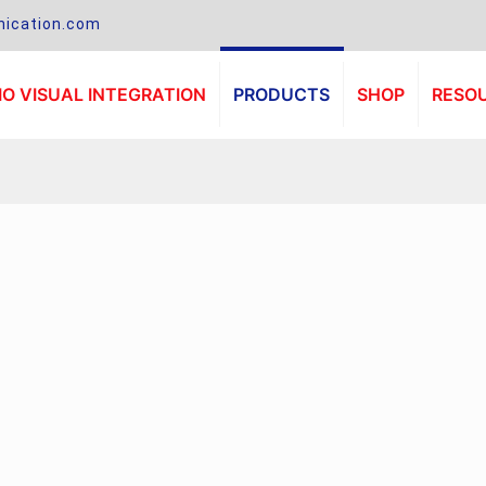
ication.com
O VISUAL INTEGRATION
PRODUCTS
SHOP
RESO
.