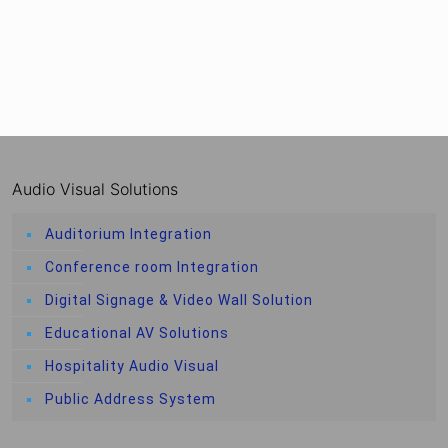
Audio Visual Solutions
Auditorium Integration
Conference room Integration
Digital Signage & Video Wall Solution
Educational AV Solutions
Hospitality Audio Visual
Public Address System