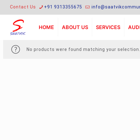
Contact Us
+91 9313355675
info@saatvikcommun
HOME
ABOUT US
SERVICES
AUDI
No products were found matching your selection