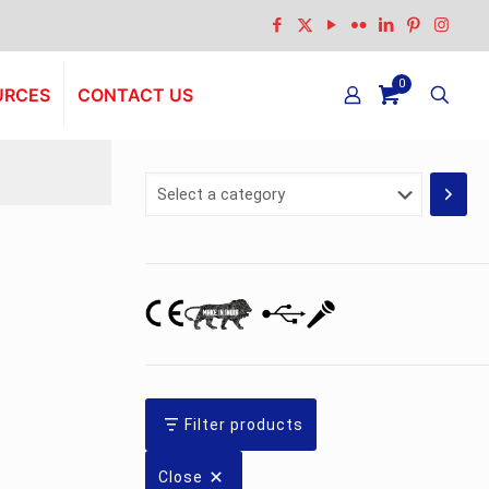
0
URCES
CONTACT US
Select
a
category
Filter products
Close