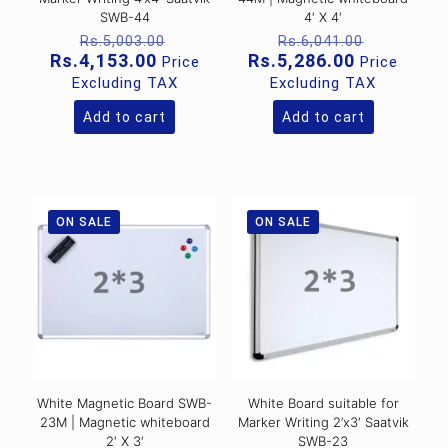
SWB-44
4′ X 4′
Original
Original
Rs.
5,003.00
Rs.
6,041.00
price
price
Current
Current
Rs.
4,153.00
Rs.
5,286.00
Price
Price
was:
was:
price
price
Excluding TAX
Excluding TAX
Rs.5,003.00.
Rs.6,041
is:
is:
Rs.4,153.00.
Rs.5,286.0
Add to cart
Add to cart
ON SALE
ON SALE
White Magnetic Board SWB-
White Board suitable for
23M | Magnetic whiteboard
Marker Writing 2’x3′ Saatvik
2′ X 3′
SWB-23