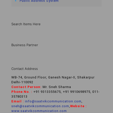
Public Address System
Search Items Here
Business Partner
Contact Address
WB-74, Ground Floor, Ganesh Nagar-II, Shakarpur
Delhi-110092
Contact Person:
Mr. Sneh Sharma
Phone No. :
+91 9313355675, +91 9910698975, 011-
35780313
Email :
info@saatvikcommunication.com
,
sneh@saatvikcommunication.com
,
Website :
www.saatvikcommunication.com