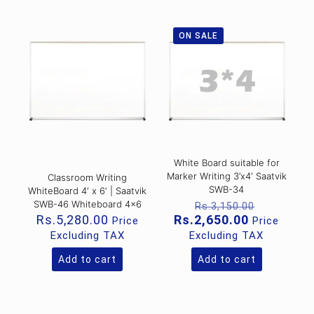
ON SALE
White Board suitable for
Marker Writing 3’x4′ Saatvik
Classroom Writing
SWB-34
WhiteBoard 4′ x 6′ | Saatvik
Original
SWB-46 Whiteboard 4×6
Rs.
3,150.00
price
Current
Rs.
5,280.00
Rs.
2,650.00
Price
Price
was:
price
Excluding TAX
Excluding TAX
Rs.3,150
is:
Rs.2,650.0
Add to cart
Add to cart