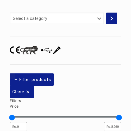
Select
a
category
Filter products
Close
Filters
Price