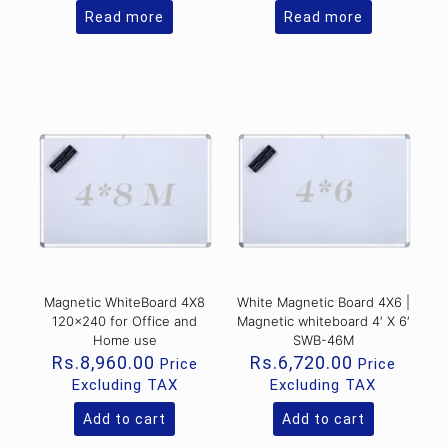
Read more
Read more
Magnetic WhiteBoard 4X8
White Magnetic Board 4X6 |
120×240 for Office and
Magnetic whiteboard 4′ X 6′
Home use
SWB-46M
Rs.
8,960.00
Rs.
6,720.00
Price
Price
Excluding TAX
Excluding TAX
Add to cart
Add to cart