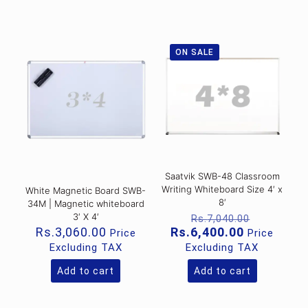
ON SALE
Saatvik SWB-48 Classroom
Writing Whiteboard Size 4′ x
White Magnetic Board SWB-
8′
34M | Magnetic whiteboard
Original
3′ X 4′
Rs.
7,040.00
price
Current
Rs.
3,060.00
Rs.
6,400.00
Price
Price
was:
price
Excluding TAX
Excluding TAX
Rs.7,040
is:
Rs.6,400.0
Add to cart
Add to cart