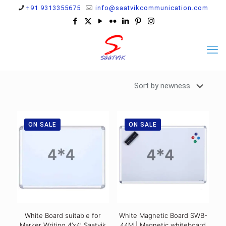
+91 9313355675
info@saatvikcommunication.com
ON SALE
ON SALE
White Board suitable for
White Magnetic Board SWB-
Marker Writing 4’x4′ Saatvik
44M | Magnetic whiteboard