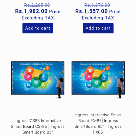
Original
Original
Rs.
2,265.00
Rs.
1,876.00
price
price
Current
Current
Rs.
1,982.00
Rs.
1,557.00
Price
Price
was:
was:
price
price
Excluding TAX
Excluding TAX
Rs.2,265.00.
Rs.1,876
is:
is:
Rs.1,982.00.
Rs.1,557.0
Add to cart
Add to cart
Ingress Interactive Smart
Ingress CS85 Interactive
Board FX-85| Ingress
Smart Board CS-85 | Ingress
SmartBoard 85″ | Ingress
Smart Board 85″
FX85