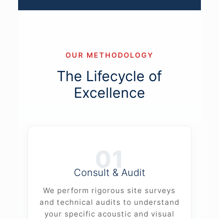
OUR METHODOLOGY
The Lifecycle of
Excellence
01
Consult & Audit
We perform rigorous site surveys
and technical audits to understand
your specific acoustic and visual