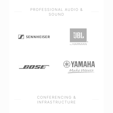
PROFESSIONAL AUDIO &
SOUND
CONFERENCING &
INFRASTRUCTURE