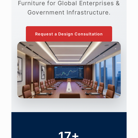
Furniture for Global Enterprises &
Government Infrastructure.
Request a Design Consultation
17+