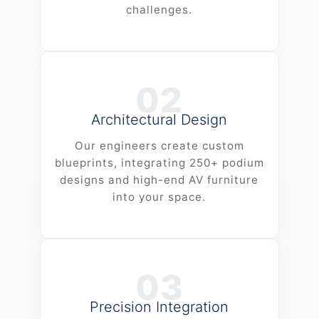
challenges.
02
Architectural Design
Our engineers create custom
blueprints, integrating 250+ podium
designs and high-end AV furniture
into your space.
03
Precision Integration