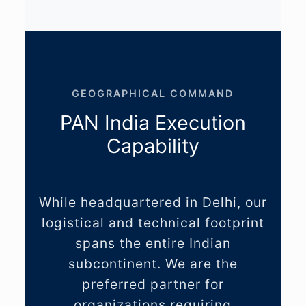
GEOGRAPHICAL COMMAND
PAN India Execution
Capability
While headquartered in Delhi, our
logistical and technical footprint
spans the entire Indian
subcontinent. We are the
preferred partner for
organizations requiring