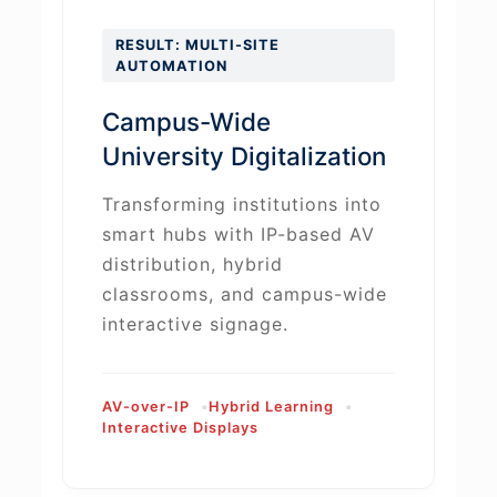
RESULT: MULTI-SITE
AUTOMATION
Campus-Wide
University Digitalization
Transforming institutions into
smart hubs with IP-based AV
distribution, hybrid
classrooms, and campus-wide
interactive signage.
AV-over-IP
Hybrid Learning
Interactive Displays