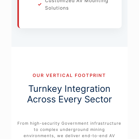
Customized AV Mounting
Solutions
OUR VERTICAL FOOTPRINT
Turnkey Integration
Across Every Sector
From high-security Government infrastructure
to complex underground mining
environments, we deliver end-to-end AV