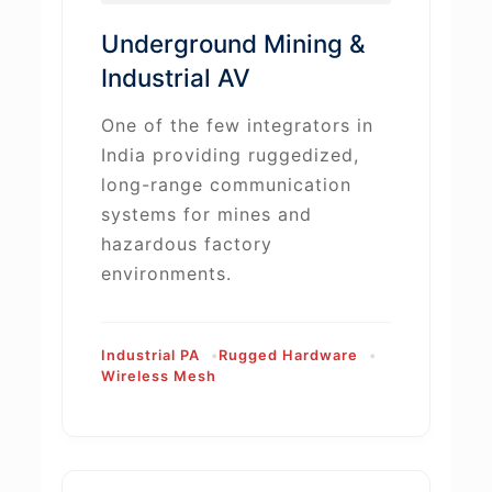
Underground Mining &
Industrial AV
One of the few integrators in
India providing ruggedized,
long-range communication
systems for mines and
hazardous factory
environments.
Industrial PA
Rugged Hardware
Wireless Mesh