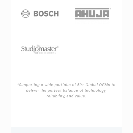
*Supporting a wide portfolio of 50+ Global OEMs to
deliver the perfect balance of technology,
reliability, and value.