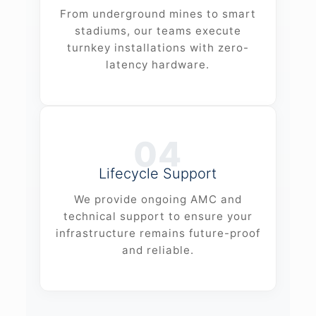
From underground mines to smart
stadiums, our teams execute
turnkey installations with zero-
latency hardware.
04
Lifecycle Support
We provide ongoing AMC and
technical support to ensure your
infrastructure remains future-proof
and reliable.