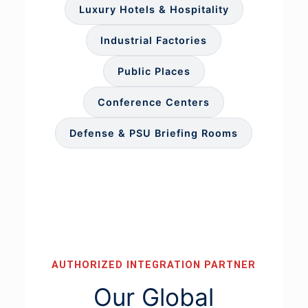
Luxury Hotels & Hospitality
Industrial Factories
Public Places
Conference Centers
Defense & PSU Briefing Rooms
AUTHORIZED INTEGRATION PARTNER
Our Global