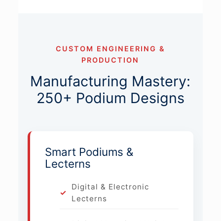
CUSTOM ENGINEERING &
PRODUCTION
Manufacturing Mastery:
250+ Podium Designs
Smart Podiums &
Lecterns
Digital & Electronic
Lecterns