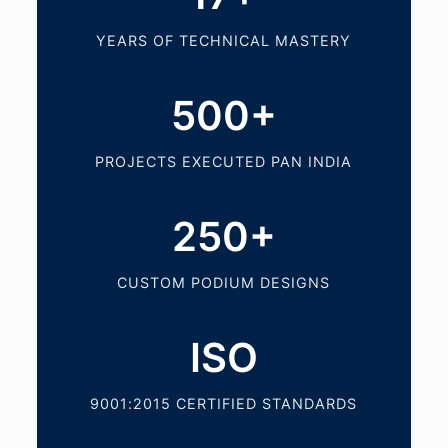
YEARS OF TECHNICAL MASTERY
500+
PROJECTS EXECUTED PAN INDIA
250+
CUSTOM PODIUM DESIGNS
ISO
9001:2015 CERTIFIED STANDARDS