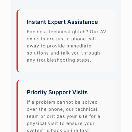
Instant Expert Assistance
Facing a technical glitch? Our AV
experts are just a phone call
away to provide immediate
solutions and talk you through
any troubleshooting steps.
Priority Support Visits
If a problem cannot be solved
over the phone, our technical
team prioritizes your site for a
physical visit to ensure your
system is back online fast.