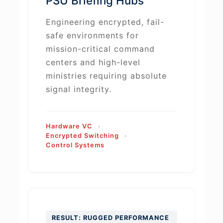
PSU Briefing Hubs
Engineering encrypted, fail-
safe environments for
mission-critical command
centers and high-level
ministries requiring absolute
signal integrity.
Hardware VC
Encrypted Switching
Control Systems
RESULT: RUGGED PERFORMANCE