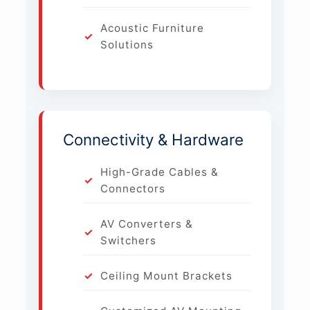
Acoustic Furniture
Solutions
Connectivity & Hardware
High-Grade Cables &
Connectors
AV Converters &
Switchers
Ceiling Mount Brackets