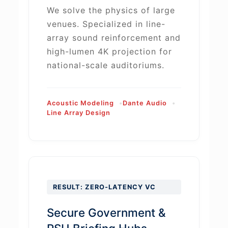
We solve the physics of large
venues. Specialized in line-
array sound reinforcement and
high-lumen 4K projection for
national-scale auditoriums.
Acoustic Modeling
Dante Audio
Line Array Design
RESULT: ZERO-LATENCY VC
Secure Government &