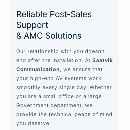
Reliable Post-Sales
Support
& AMC Solutions
Our relationship with you doesn’t
end after the installation. At
Saatvik
Communication
, we ensure that
your high-end AV systems work
smoothly every single day. Whether
you are a small office or a large
Government department, we
provide the technical peace of mind
you deserve.