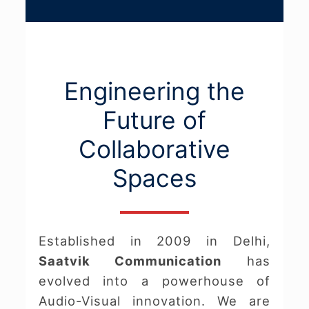
Engineering the
Future of
Collaborative
Spaces
Established in 2009 in Delhi,
Saatvik Communication
has
evolved into a powerhouse of
Audio-Visual innovation. We are