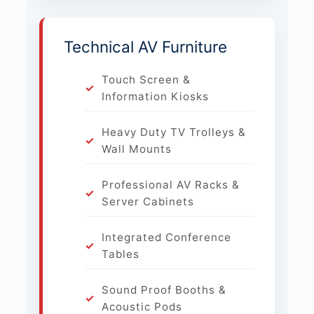
Technical AV Furniture
Touch Screen &
Information Kiosks
Heavy Duty TV Trolleys &
Wall Mounts
Professional AV Racks &
Server Cabinets
Integrated Conference
Tables
Sound Proof Booths &
Acoustic Pods