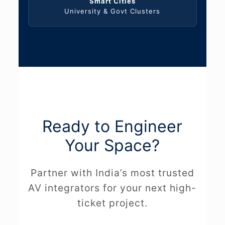
Smart Cities
University & Govt Clusters
Ready to Engineer
Your Space?
Partner with India’s most trusted
AV integrators for your next high-
ticket project.