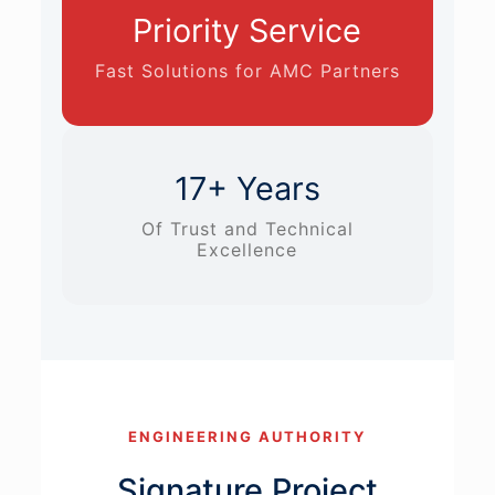
Priority Service
Fast Solutions for AMC Partners
17+ Years
Of Trust and Technical
Excellence
ENGINEERING AUTHORITY
Signature Project