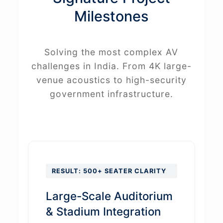
Milestones
Solving the most complex AV
challenges in India. From 4K large-
venue acoustics to high-security
government infrastructure.
RESULT: 500+ SEATER CLARITY
Large-Scale Auditorium
& Stadium Integration