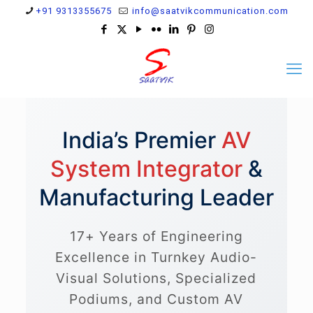
+91 9313355675
info@saatvikcommunication.com
India’s Premier
AV
System Integrator
&
Manufacturing Leader
17+ Years of Engineering
Excellence in Turnkey Audio-
Visual Solutions, Specialized
Podiums, and Custom AV