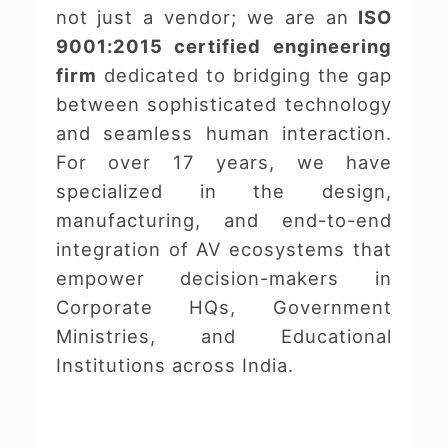
not just a vendor; we are an
ISO
9001:2015 certified engineering
firm
dedicated to bridging the gap
between sophisticated technology
and seamless human interaction.
For over 17 years, we have
specialized in the design,
manufacturing, and end-to-end
integration of AV ecosystems that
empower decision-makers in
Corporate HQs, Government
Ministries, and Educational
Institutions across India.