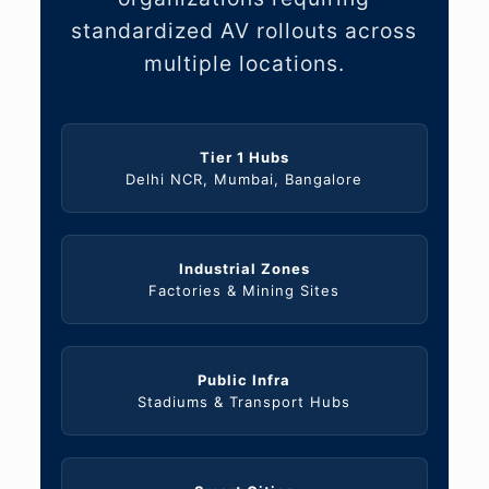
standardized AV rollouts across
multiple locations.
Tier 1 Hubs
Delhi NCR, Mumbai, Bangalore
Industrial Zones
Factories & Mining Sites
Public Infra
Stadiums & Transport Hubs