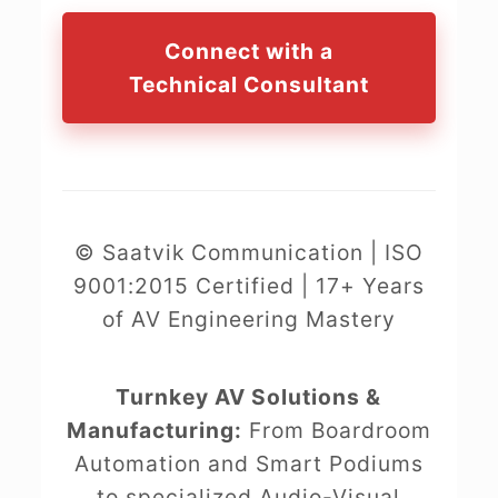
Connect with a
Technical Consultant
© Saatvik Communication | ISO
9001:2015 Certified | 17+ Years
of AV Engineering Mastery
Turnkey AV Solutions &
Manufacturing:
From Boardroom
Automation and Smart Podiums
to specialized Audio-Visual