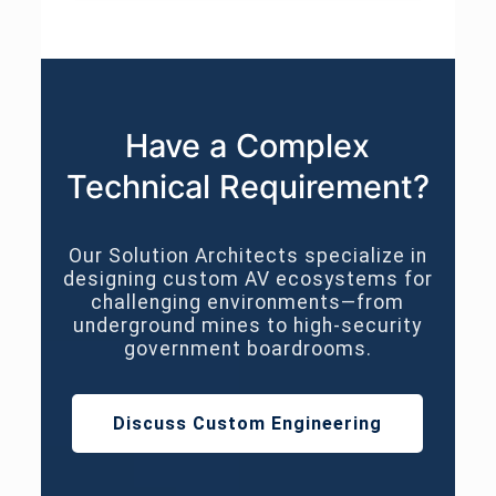
Have a Complex
Technical Requirement?
Our Solution Architects specialize in
designing custom AV ecosystems for
challenging environments—from
underground mines to high-security
government boardrooms.
Discuss Custom Engineering