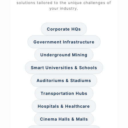
solutions tailored to the unique challenges of
your industry.
Corporate HQs
Government Infrastructure
Underground Mining
Smart Universities & Schools
Auditoriums & Stadiums
Transportation Hubs
Hospitals & Healthcare
Cinema Halls & Malls