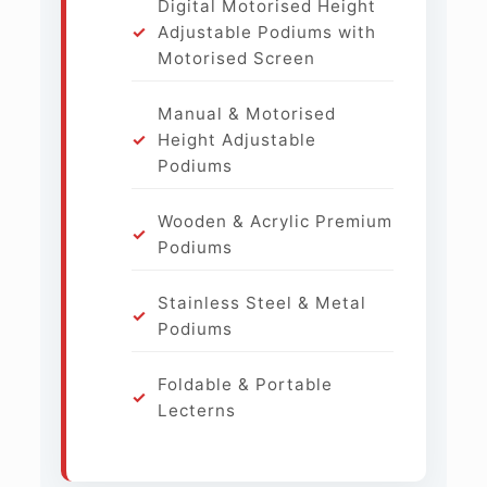
Digital Motorised Height
Adjustable Podiums with
Motorised Screen
Manual & Motorised
Height Adjustable
Podiums
Wooden & Acrylic Premium
Podiums
Stainless Steel & Metal
Podiums
Foldable & Portable
Lecterns