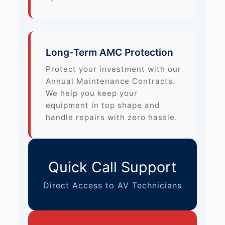
Long-Term AMC Protection
Protect your investment with our
Annual Maintenance Contracts.
We help you keep your
equipment in top shape and
handle repairs with zero hassle.
Quick Call Support
Direct Access to AV Technicians