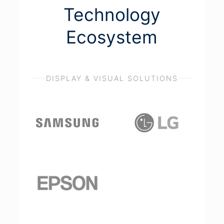
Technology
Ecosystem
DISPLAY & VISUAL SOLUTIONS