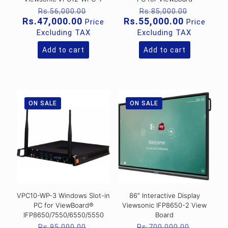
Original
Original
Rs.
56,000.00
Rs.
85,000.00
price
price
Current
Current
Rs.
47,000.00
Rs.
55,000.00
Price
Price
was:
was:
price
price
Excluding TAX
Excluding TAX
Rs.56,000.00.
Rs.85,00
is:
is:
Rs.47,000.00.
Rs.55,000
Add to cart
Add to cart
ON SALE
ON SALE
VPC10-WP-3 Windows Slot-in
86″ Interactive Display
PC for ViewBoard®
Viewsonic IFP8650-2 View
IFP8650/7550/6550/5550
Board
Original
Original
Rs.
95,000.00
Rs.
700,000.00