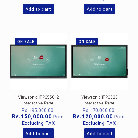
Rs.570,000.00.
Rs.380,
is:
is:
Rs.215,000.00.
Rs.199,0
Add to cart
Add to cart
ON SALE
ON SALE
Viewsonic IFP6550-2
Viewsonic IFP6530
Interactive Panel
Interactive Panel
Original
Original
Rs.
195,000.00
Rs.
170,000.00
price
price
Current
Current
Rs.
150,000.00
Rs.
120,000.00
Price
Price
was:
was:
price
price
Excluding TAX
Excluding TAX
Rs.195,000.00.
Rs.170,
is:
is:
Rs.150,000.00.
Rs.120,0
Add to cart
Add to cart