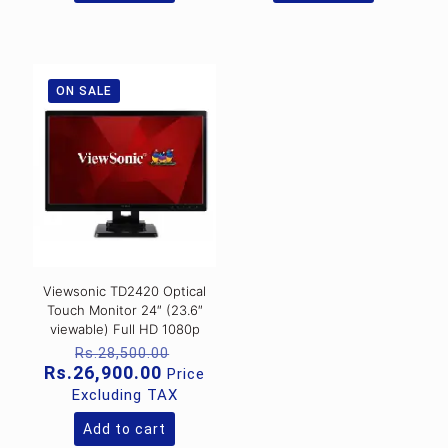
ON SALE
Viewsonic TD2420 Optical
Touch Monitor 24″ (23.6″
viewable) Full HD 1080p
Original
Rs.
28,500.00
price
Current
Rs.
26,900.00
Price
was:
price
Excluding TAX
Rs.28,500.00.
is:
Rs.26,900.00.
Add to cart