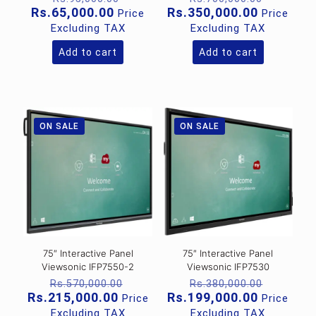
price
price
Current
Current
Rs.
65,000.00
Rs.
350,000.00
Price
Price
was:
was:
price
price
Excluding TAX
Excluding TAX
Rs.95,000.00.
Rs.700,
is:
is:
Rs.65,000.00.
Rs.350,0
Add to cart
Add to cart
ON SALE
ON SALE
75″ Interactive Panel
75″ Interactive Panel
Viewsonic IFP7550-2
Viewsonic IFP7530
Original
Original
Rs.
570,000.00
Rs.
380,000.00
price
price
Current
Current
Rs.
215,000.00
Rs.
199,000.00
Price
Price
was:
was:
price
price
Excluding TAX
Excluding TAX