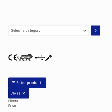
Select
a
category
Filter products
Close
Filters
Price