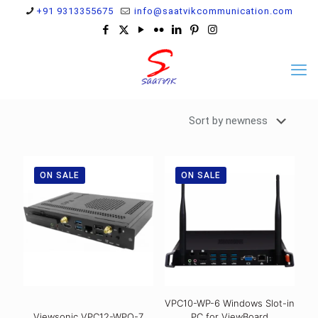
+91 9313355675
info@saatvikcommunication.com
ON SALE
ON SALE
VPC10-WP-6 Windows Slot-in
Viewsonic VPC12-WPO-7
PC for ViewBoard