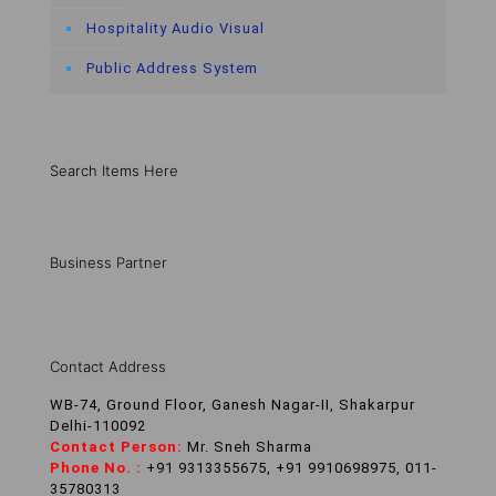
Hospitality Audio Visual
Public Address System
Search Items Here
Business Partner
Contact Address
WB-74, Ground Floor, Ganesh Nagar-II, Shakarpur
Delhi-110092
Contact Person:
Mr. Sneh Sharma
Phone No. :
+91 9313355675, +91 9910698975, 011-
35780313