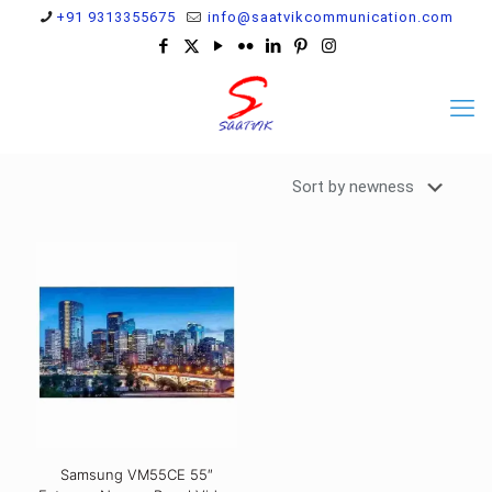
+91 9313355675
info@saatvikcommunication.com
Samsung VM55CE 55″