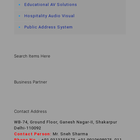
Educational AV Solutions
Hospitality Audio Visual
Public Address System
Search Items Here
Business Partner
Contact Address
WB-74, Ground Floor, Ganesh Nagar-II, Shakarpur
Delhi-110092
Contact Person:
Mr. Sneh Sharma
Phone No. :
+91 9313355675, +91 9910698975, 011-