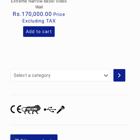
Extreme Narrow Bezel Video
Wall
Rs.
170,000.00
Price
Excluding TAX
Add to cart
Select
a
category