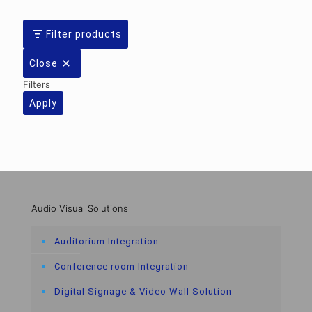
Filter products
Close
Filters
Apply
Audio Visual Solutions
Auditorium Integration
Conference room Integration
Digital Signage & Video Wall Solution