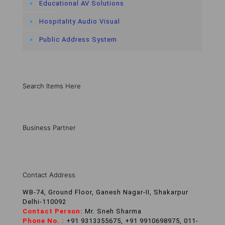
Educational AV Solutions
Hospitality Audio Visual
Public Address System
Search Items Here
Business Partner
Contact Address
WB-74, Ground Floor, Ganesh Nagar-II, Shakarpur
Delhi-110092
Contact Person:
Mr. Sneh Sharma
Phone No. :
+91 9313355675, +91 9910698975, 011-