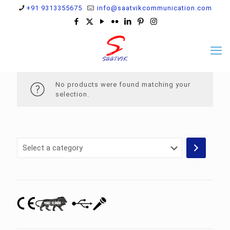
+91 9313355675
info@saatvikcommunication.com
No products were found matching your
selection.
Select
a
category