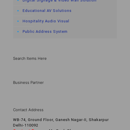
Digital Signage & Video Wall Solution
Educational AV Solutions
Hospitality Audio Visual
Public Address System
Search Items Here
Business Partner
Contact Address
WB-74, Ground Floor, Ganesh Nagar-II, Shakarpur
Delhi-110092