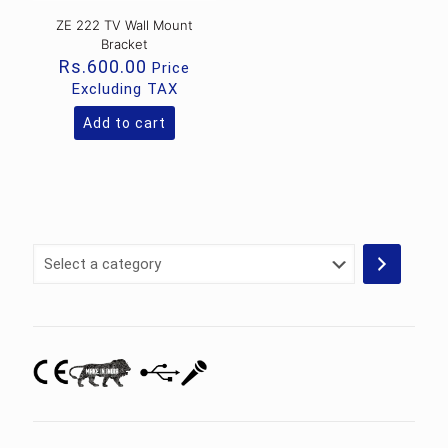
ZE 222 TV Wall Mount
Bracket
Rs.
600.00
Price
Excluding TAX
Add to cart
Select
a
category