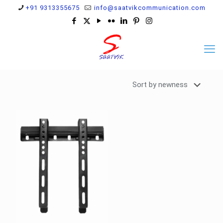
+91 9313355675
info@saatvikcommunication.com