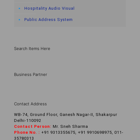
Hospitality Audio Visual
Public Address System
Search Items Here
Business Partner
Contact Address
WB-74, Ground Floor, Ganesh Nagar-II, Shakarpur
Delhi-110092
Contact Person:
Mr. Sneh Sharma
Phone No. :
+91 9313355675, +91 9910698975, 011-
35780313