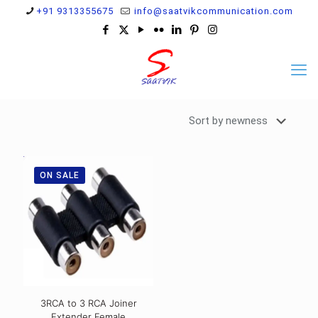
+91 9313355675
info@saatvikcommunication.com
ON SALE
3RCA to 3 RCA Joiner
Extender Female