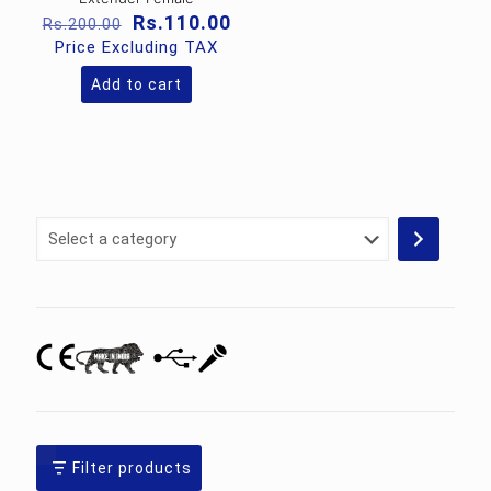
Original
Current
Rs.
110.00
Rs.
200.00
price
price
Price Excluding TAX
was:
is:
Rs.200.00.
Rs.110.00.
Add to cart
Select
a
category
Filter products