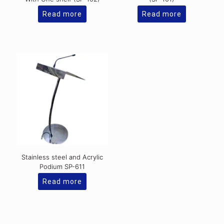
Read more
Read more
Stainless steel and Acrylic
Podium SP-611
Read more