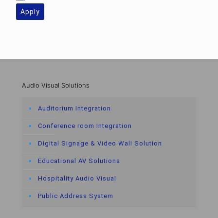
Apply
Audio Visual Solutions
Auditorium Integration
Conference room Integration
Digital Signage & Video Wall Solution
Educational AV Solutions
Hospitality Audio Visual
Public Address System