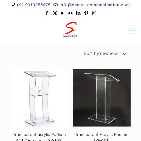
+91 9313355675
info@saatvikcommunication.com
Transparent acrylic Podium
Transparent Acrylic Podium
With One shelf (SP-102)
(SP-101)