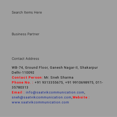
Search Items Here
Business Partner
Contact Address
WB-74, Ground Floor, Ganesh Nagar-II, Shakarpur
Delhi-110092
Contact Person:
Mr. Sneh Sharma
Phone No. :
+91 9313355675, +91 9910698975, 011-
35780313
Email :
info@saatvikcommunication.com
,
sneh@saatvikcommunication.com
,
Website :
www.saatvikcommunication.com