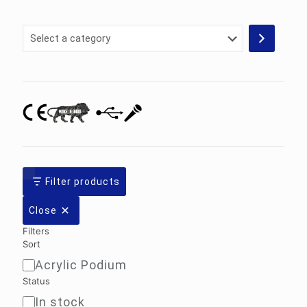
Select
a
category
Filter products
Close
Filters
Sort
Acrylic Podium
Sort
Status
In stock
Availability