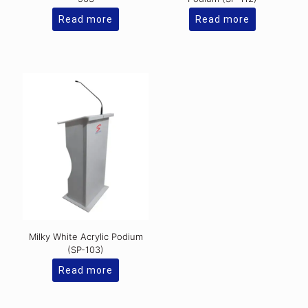
Read more
Read more
Milky White Acrylic Podium
(SP-103)
Read more