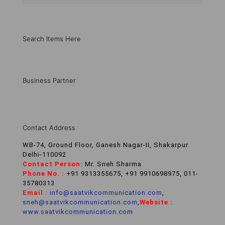
Search Items Here
Business Partner
Contact Address
WB-74, Ground Floor, Ganesh Nagar-II, Shakarpur
Delhi-110092
Contact Person:
Mr. Sneh Sharma
Phone No. :
+91 9313355675, +91 9910698975, 011-
35780313
Email :
info@saatvikcommunication.com
,
sneh@saatvikcommunication.com
,
Website :
www.saatvikcommunication.com