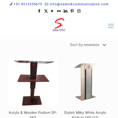
+91 9313355675
info@saatvikcommunication.com
Acrylic & Wooden Podium SP-
Stylish Milky White Acrylic
563
Podium (SP-112)