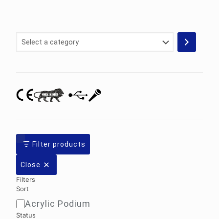
Select
a
category
Filter products
Close
Filters
Sort
Acrylic Podium
Sort
Status