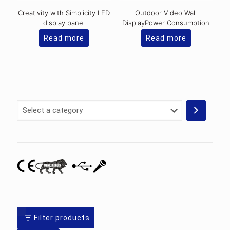
Creativity with Simplicity LED
Outdoor Video Wall
display panel
DisplayPower Consumption
Read more
Read more
Select
a
category
Filter products