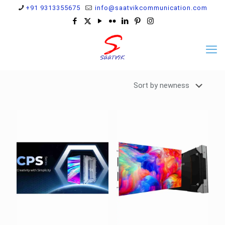
+91 9313355675
info@saatvikcommunication.com