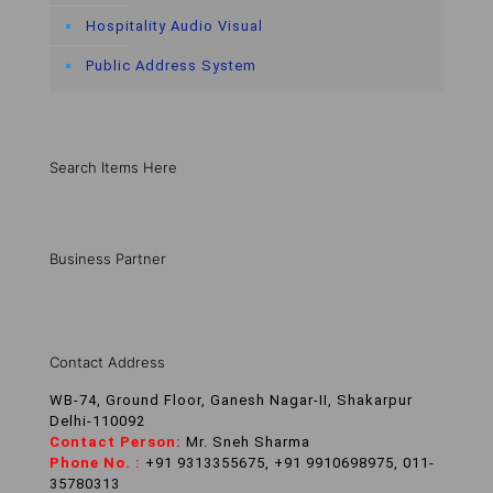
Hospitality Audio Visual
Public Address System
Search Items Here
Business Partner
Contact Address
WB-74, Ground Floor, Ganesh Nagar-II, Shakarpur
Delhi-110092
Contact Person:
Mr. Sneh Sharma
Phone No. :
+91 9313355675, +91 9910698975, 011-
35780313