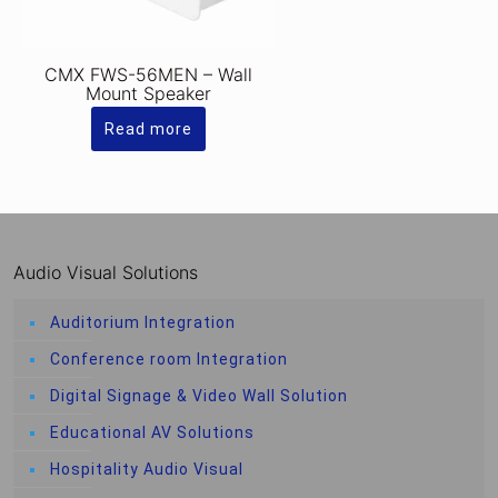
CMX FWS-56MEN – Wall
Mount Speaker
Read more
Audio Visual Solutions
Auditorium Integration
Conference room Integration
Digital Signage & Video Wall Solution
Educational AV Solutions
Hospitality Audio Visual