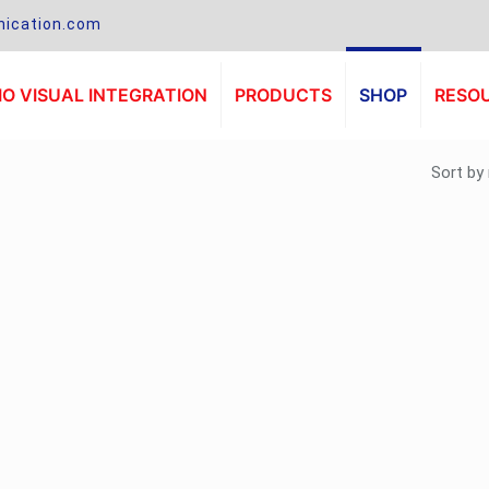
ication.com
O VISUAL INTEGRATION
PRODUCTS
SHOP
RESO