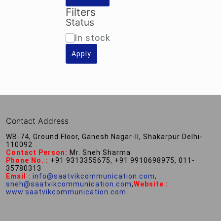
Filters
Status
Availability
In stock
Apply
Contact Address
WB-74, Ground Floor, Ganesh Nagar-II, Shakarpur Delhi-
110092
Contact Person:
Mr. Sneh Sharma
Phone No. :
+91 9313355675, +91 9910698975, 011-
35780313
Email :
info@saatvikcommunication.com
,
sneh@saatvikcommunication.com
,
Website :
www.saatvikcommunication.com