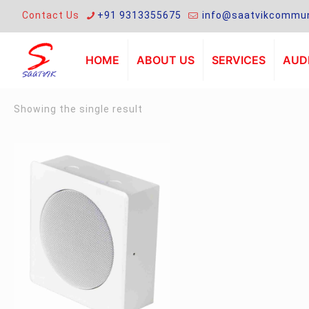
Contact Us
+91 9313355675
info@saatvikcommun
HOME
ABOUT US
SERVICES
AUDI
Showing the single result