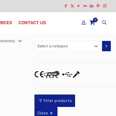
0
URCES
CONTACT US
Select
a
category
Filter products
Close