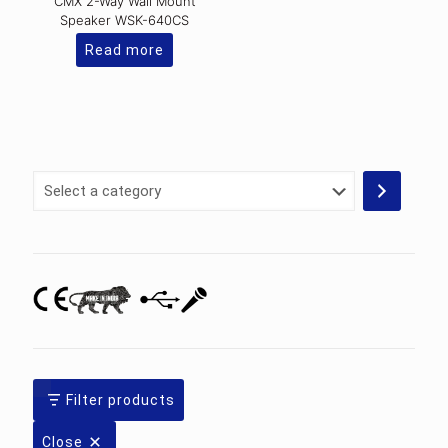
CMX 2-Way Wall Mount
Speaker WSK-640CS
Read more
Select
a
category
Filter products
Close