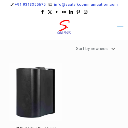
+91 9313355675
info@saatvikcommunication.com