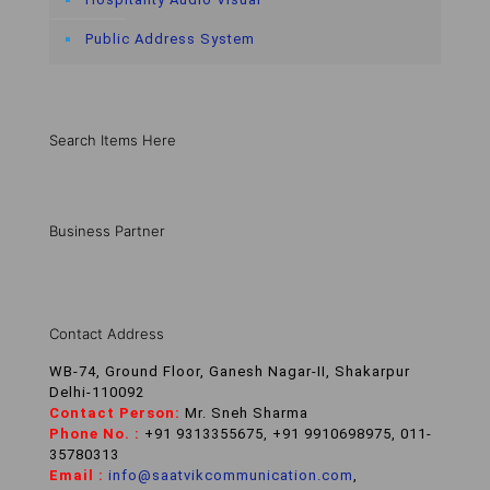
Public Address System
Search Items Here
Business Partner
Contact Address
WB-74, Ground Floor, Ganesh Nagar-II, Shakarpur
Delhi-110092
Contact Person:
Mr. Sneh Sharma
Phone No. :
+91 9313355675, +91 9910698975, 011-
35780313
Email :
info@saatvikcommunication.com
,