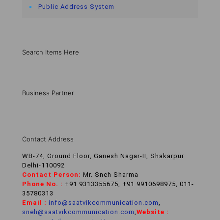
Public Address System
Search Items Here
Business Partner
Contact Address
WB-74, Ground Floor, Ganesh Nagar-II, Shakarpur
Delhi-110092
Contact Person:
Mr. Sneh Sharma
Phone No. :
+91 9313355675, +91 9910698975, 011-
35780313
Email :
info@saatvikcommunication.com
,
sneh@saatvikcommunication.com
,
Website :