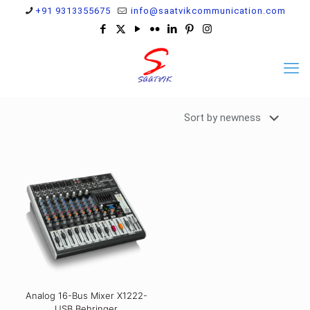
+91 9313355675
info@saatvikcommunication.com
Analog 16-Bus Mixer X1222-
USB Behringer