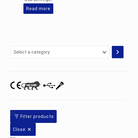
Read more
Select
a
category
Filter products
Close