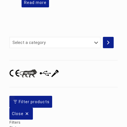
Read more
Select
a
category
Filter products
Close
Filters