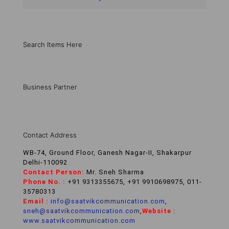
Search Items Here
Business Partner
Contact Address
WB-74, Ground Floor, Ganesh Nagar-II, Shakarpur
Delhi-110092
Contact Person:
Mr. Sneh Sharma
Phone No. :
+91 9313355675, +91 9910698975, 011-
35780313
Email :
info@saatvikcommunication.com
,
sneh@saatvikcommunication.com
,
Website :
www.saatvikcommunication.com