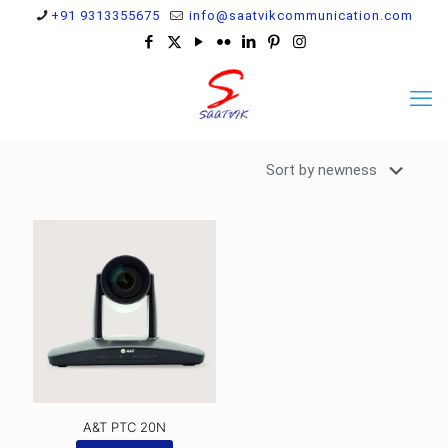
+91 9313355675
info@saatvikcommunication.com
A&T PTC 20N