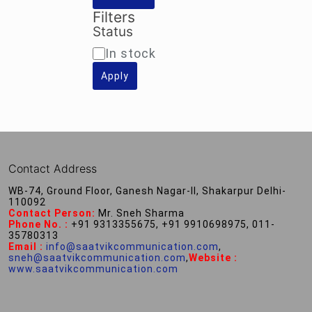
Filters
Status
Availability
In stock
Apply
Contact Address
WB-74, Ground Floor, Ganesh Nagar-II, Shakarpur Delhi-
110092
Contact Person:
Mr. Sneh Sharma
Phone No. :
+91 9313355675, +91 9910698975, 011-
35780313
Email :
info@saatvikcommunication.com
,
sneh@saatvikcommunication.com
,
Website :
www.saatvikcommunication.com