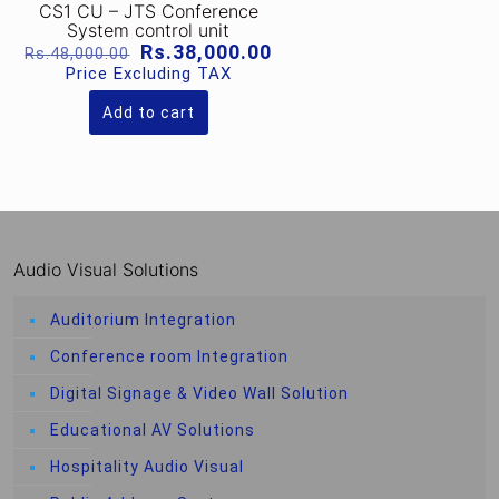
CS1 CU – JTS Conference
System control unit
Original
Current
Rs.
38,000.00
Rs.
48,000.00
price
price
Price Excluding TAX
was:
is:
Rs.48,000.00.
Rs.38,000.00.
Add to cart
Audio Visual Solutions
Auditorium Integration
Conference room Integration
Digital Signage & Video Wall Solution
Educational AV Solutions
Hospitality Audio Visual