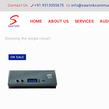
Contact Us
+91 9313355675
info@saatvikcommun
HOME
ABOUT US
SERVICES
AUDI
Showing the single result
ON SALE