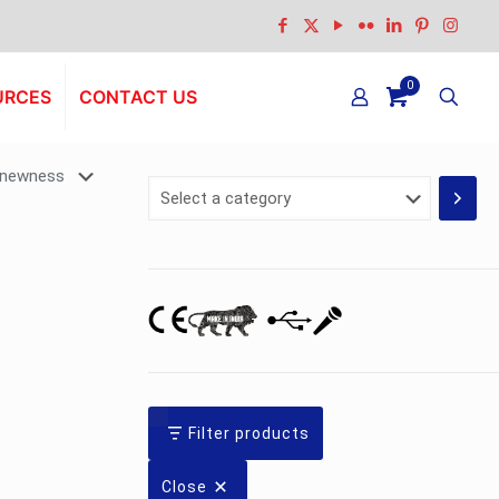
0
URCES
CONTACT US
Select
a
category
Filter products
Close