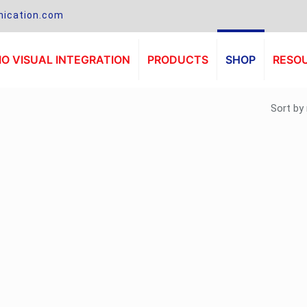
ication.com
O VISUAL INTEGRATION
PRODUCTS
SHOP
RESO