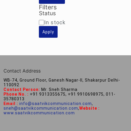
Filters
Status
Availability
In stock
Apply
Contact Address
WB-74, Ground Floor, Ganesh Nagar-II, Shakarpur Delhi-
110092
Contact Person:
Mr. Sneh Sharma
Phone No. :
+91 9313355675, +91 9910698975, 011-
35780313
Email :
info@saatvikcommunication.com
,
sneh@saatvikcommunication.com
,
Website :
www.saatvikcommunication.com