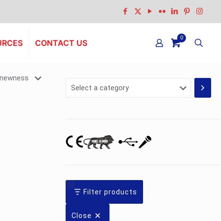
0
URCES
CONTACT US
Select
a
category
Filter products
Close