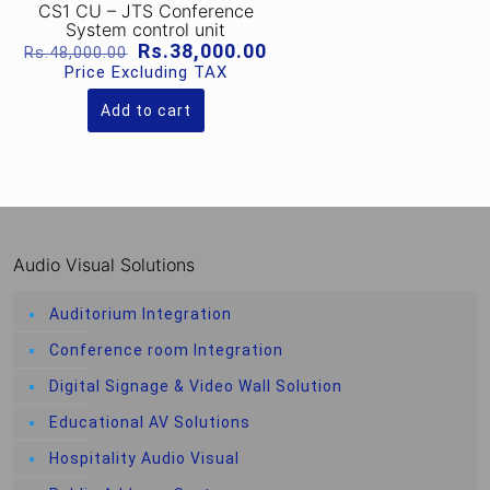
CS1 CU – JTS Conference
System control unit
Original
Current
Rs.
38,000.00
Rs.
48,000.00
price
price
Price Excluding TAX
was:
is:
Rs.48,000.00.
Rs.38,000.00.
Add to cart
Audio Visual Solutions
Auditorium Integration
Conference room Integration
Digital Signage & Video Wall Solution
Educational AV Solutions
Hospitality Audio Visual