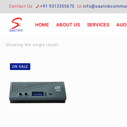
Contact Us
+91 9313355675
info@saatvikcommun
HOME
ABOUT US
SERVICES
AUDI
Showing the single result
ON SALE