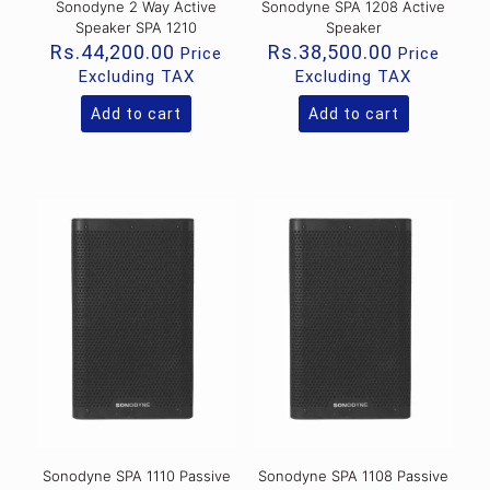
Sonodyne 2 Way Active
Sonodyne SPA 1208 Active
Speaker SPA 1210
Speaker
Rs.
44,200.00
Rs.
38,500.00
Price
Price
Excluding TAX
Excluding TAX
Add to cart
Add to cart
Sonodyne SPA 1110 Passive
Sonodyne SPA 1108 Passive