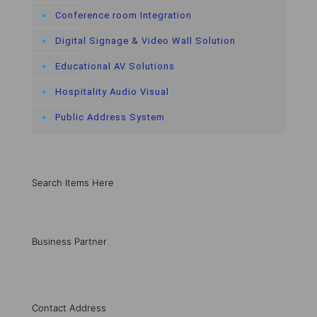
Conference room Integration
Digital Signage & Video Wall Solution
Educational AV Solutions
Hospitality Audio Visual
Public Address System
Search Items Here
Business Partner
Contact Address