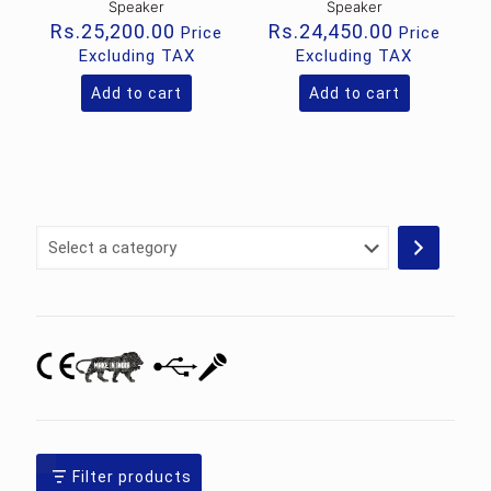
Speaker
Speaker
Rs.
25,200.00
Rs.
24,450.00
Price
Price
Excluding TAX
Excluding TAX
Add to cart
Add to cart
Select
a
category
Filter products