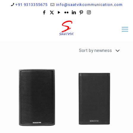
+91 9313355675
info@saatvikcommunication.com