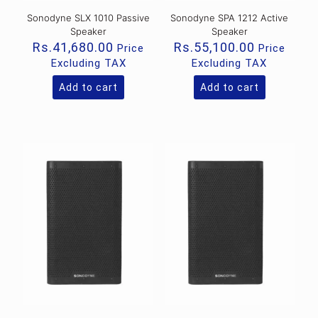
Sonodyne SLX 1010 Passive
Sonodyne SPA 1212 Active
Speaker
Speaker
Rs.
41,680.00
Rs.
55,100.00
Price
Price
Excluding TAX
Excluding TAX
Add to cart
Add to cart