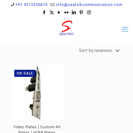
+91 9313355675
info@saatvikcommunication.com
ON SALE
Video Plates | Custom AV
Plates | HDMI Plates