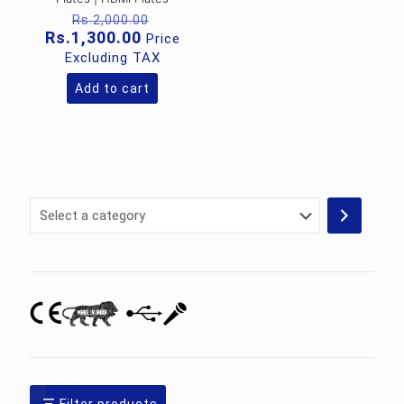
Original
Rs.
2,000.00
price
Current
Rs.
1,300.00
Price
was:
price
Excluding TAX
Rs.2,000.00.
is:
Rs.1,300.00.
Add to cart
Select
a
category