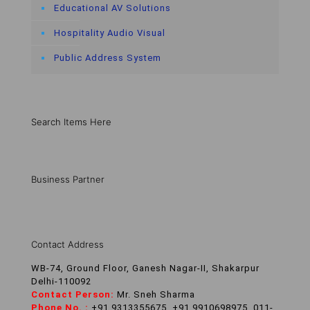
Educational AV Solutions
Hospitality Audio Visual
Public Address System
Search Items Here
Business Partner
Contact Address
WB-74, Ground Floor, Ganesh Nagar-II, Shakarpur
Delhi-110092
Contact Person:
Mr. Sneh Sharma
Phone No. :
+91 9313355675, +91 9910698975, 011-