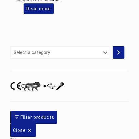
Read more
Select
a
category
Filter products
Close