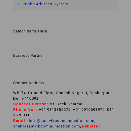
Public Address System
Search Items Here
Business Partner
Contact Address
WB-74, Ground Floor, Ganesh Nagar-II, Shakarpur
Delhi-110092
Contact Person:
Mr. Sneh Sharma
Phone No. :
+91 9313355675, +91 9910698975, 011-
35780313
Email :
info@saatvikcommunication.com
,
sneh@saatvikcommunication.com
,
Website :