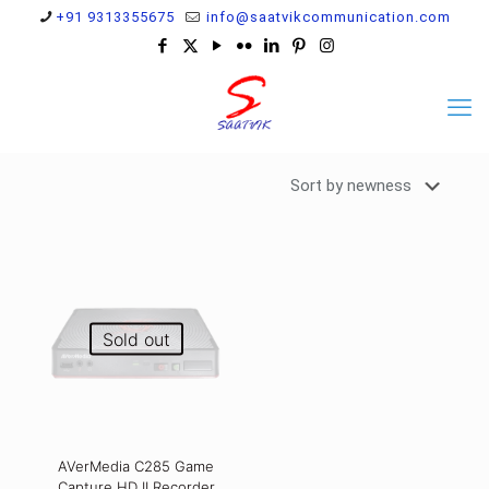
+91 9313355675
info@saatvikcommunication.com
Sold out
AVerMedia C285 Game
Capture HD II Recorder