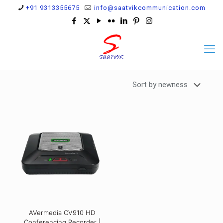
+91 9313355675
info@saatvikcommunication.com
AVermedia CV910 HD
Conferencing Recorder |