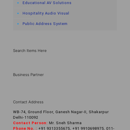
Educational AV Solutions
Hospitality Audio Visual
Public Address System
Search Items Here
Business Partner
Contact Address
WB-74, Ground Floor, Ganesh Nagar-II, Shakarpur
Delhi-110092
Contact Person:
Mr. Sneh Sharma
Phone No. :
+91 9313355675, +91 9910698975, 011-