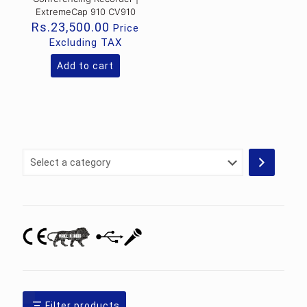
ExtremeCap 910 CV910
Rs.
23,500.00
Price
Excluding TAX
Add to cart
Select
a
category
Filter products