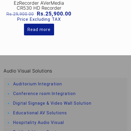
EzRecorder AVerMedia
CR530 HD Recorder
Original
Current
Rs.
25,900.00
Rs.
29,900.00
price
price
Price Excluding TAX
was:
is:
Rs.29,900.00.
Rs.25,900.00.
Read more
Audio Visual Solutions
Auditorium Integration
Conference room Integration
Digital Signage & Video Wall Solution
Educational AV Solutions
Hospitality Audio Visual