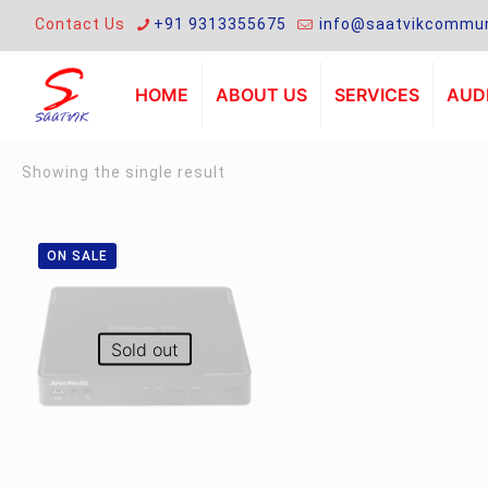
Contact Us
+91 9313355675
info@saatvikcommun
HOME
ABOUT US
SERVICES
AUDI
Showing the single result
ON SALE
Sold out