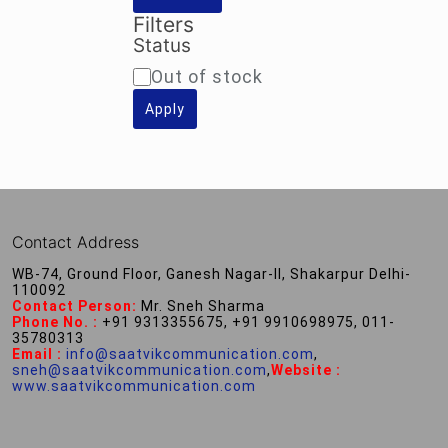
Filters
Status
Availability
Out of stock
Apply
Contact Address
WB-74, Ground Floor, Ganesh Nagar-II, Shakarpur Delhi-
110092
Contact Person:
Mr. Sneh Sharma
Phone No. :
+91 9313355675, +91 9910698975, 011-
35780313
Email :
info@saatvikcommunication.com
,
sneh@saatvikcommunication.com
,
Website :
www.saatvikcommunication.com