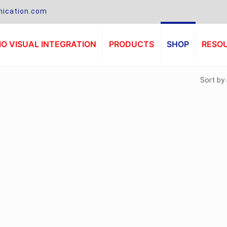
ication.com
O VISUAL INTEGRATION
PRODUCTS
SHOP
RESO