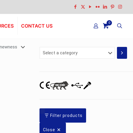
0
URCES
CONTACT US
Select
a
category
Filter products
Close