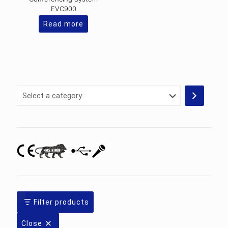
EVC900
Read more
Select
a
category
Filter products
Close