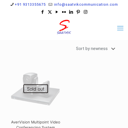
+91 9313355675
info@saatvikcommunication.com
Sold out
AverVision Multipoint Video
Conferencing System