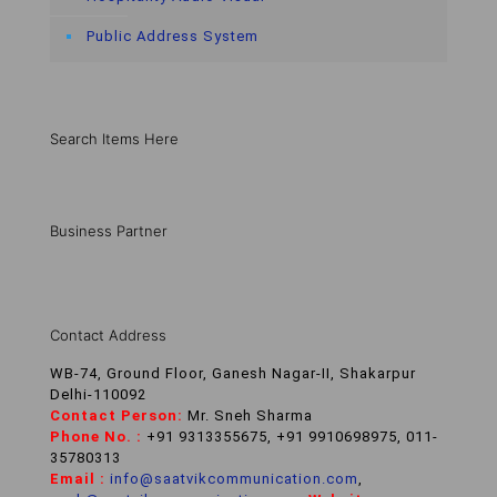
Public Address System
Search Items Here
Business Partner
Contact Address
WB-74, Ground Floor, Ganesh Nagar-II, Shakarpur
Delhi-110092
Contact Person:
Mr. Sneh Sharma
Phone No. :
+91 9313355675, +91 9910698975, 011-
35780313
Email :
info@saatvikcommunication.com
,