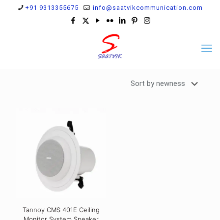
+91 9313355675
info@saatvikcommunication.com
Tannoy CMS 401E Ceiling
Monitor System Speaker