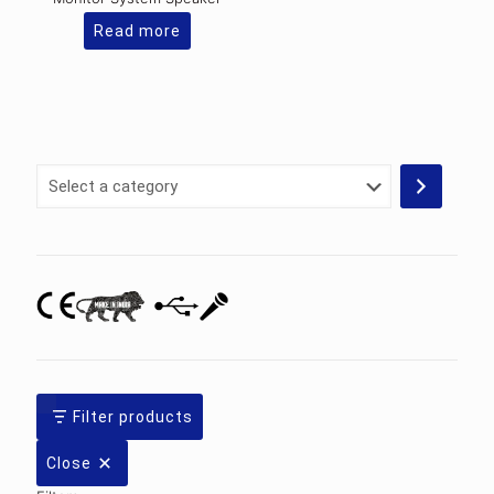
Read more
Select
a
category
Filter products
Close