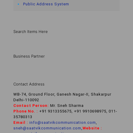
Public Address System
Search Items Here
Business Partner
Contact Address
WB-74, Ground Floor, Ganesh Nagar-II, Shakarpur
Delhi-110092
Contact Person:
Mr. Sneh Sharma
Phone No. :
+91 9313355675, +91 9910698975, 011-
35780313
Email :
info@saatvikcommunication.com
,
sneh@saatvikcommunication.com
,
Website :