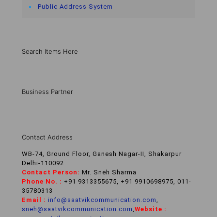
Public Address System
Search Items Here
Business Partner
Contact Address
WB-74, Ground Floor, Ganesh Nagar-II, Shakarpur
Delhi-110092
Contact Person:
Mr. Sneh Sharma
Phone No. :
+91 9313355675, +91 9910698975, 011-
35780313
Email :
info@saatvikcommunication.com
,
sneh@saatvikcommunication.com
,
Website :