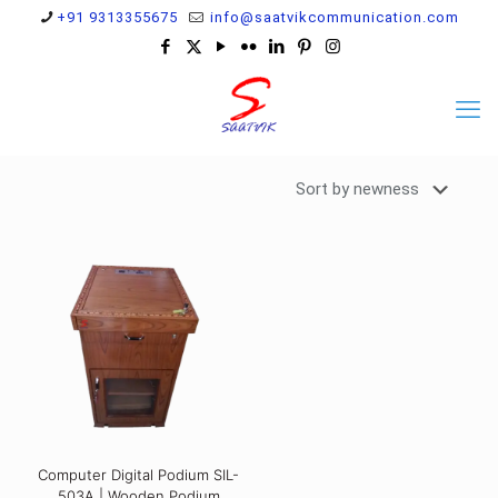
+91 9313355675
info@saatvikcommunication.com
Computer Digital Podium SIL-
503A | Wooden Podium