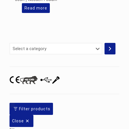
Read more
Select
a
category
Filter products
Close