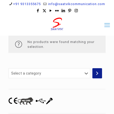
+91 9313355675
info@saatvikcommunication.com
No products were found matching your
selection.
Select
a
category