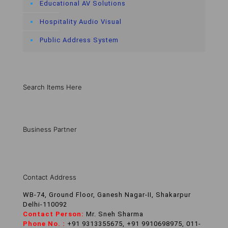
Educational AV Solutions
Hospitality Audio Visual
Public Address System
Search Items Here
Business Partner
Contact Address
WB-74, Ground Floor, Ganesh Nagar-II, Shakarpur
Delhi-110092
Contact Person:
Mr. Sneh Sharma
Phone No. :
+91 9313355675, +91 9910698975, 011-