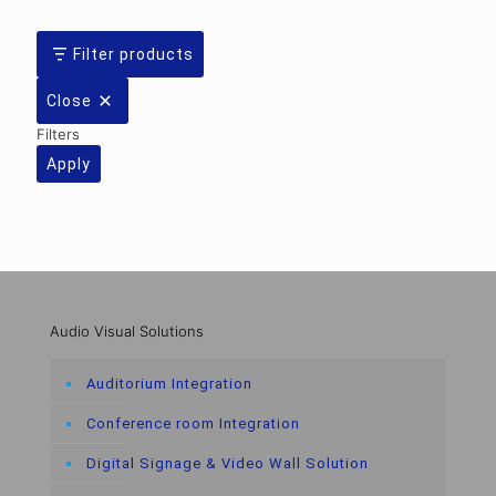
Filter products
Close
Filters
Apply
Audio Visual Solutions
Auditorium Integration
Conference room Integration
Digital Signage & Video Wall Solution