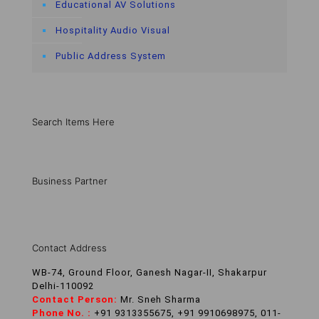
Educational AV Solutions
Hospitality Audio Visual
Public Address System
Search Items Here
Business Partner
Contact Address
WB-74, Ground Floor, Ganesh Nagar-II, Shakarpur
Delhi-110092
Contact Person:
Mr. Sneh Sharma
Phone No. :
+91 9313355675, +91 9910698975, 011-