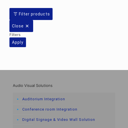
Filter products
Close
Filters
Apply
Audio Visual Solutions
Auditorium Integration
Conference room Integration
Digital Signage & Video Wall Solution