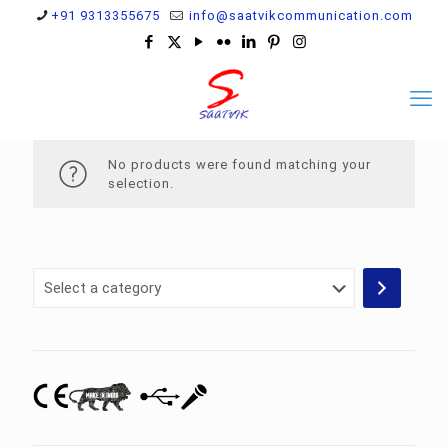
+91 9313355675
info@saatvikcommunication.com
No products were found matching your
selection.
Select
a
category