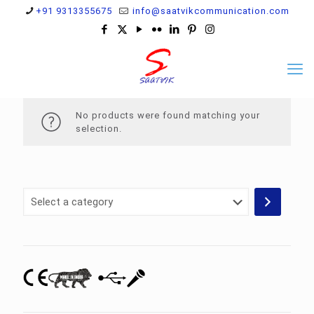
+91 9313355675
info@saatvikcommunication.com
No products were found matching your
selection.
Select
a
category