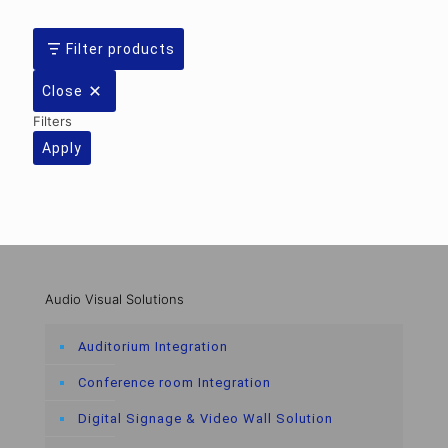
Filter products
Close
Filters
Apply
Audio Visual Solutions
Auditorium Integration
Conference room Integration
Digital Signage & Video Wall Solution