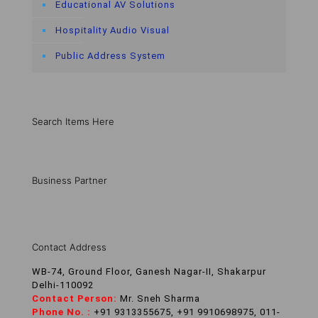
Educational AV Solutions
Hospitality Audio Visual
Public Address System
Search Items Here
Business Partner
Contact Address
WB-74, Ground Floor, Ganesh Nagar-II, Shakarpur
Delhi-110092
Contact Person:
Mr. Sneh Sharma
Phone No. :
+91 9313355675, +91 9910698975, 011-