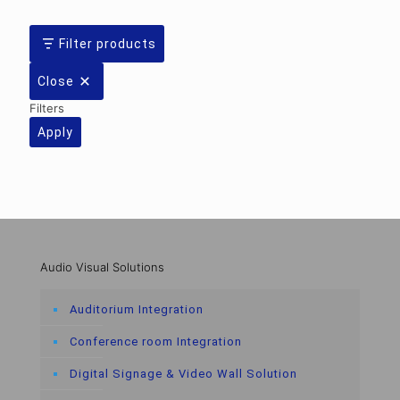
Filter products
Close
Filters
Apply
Audio Visual Solutions
Auditorium Integration
Conference room Integration
Digital Signage & Video Wall Solution