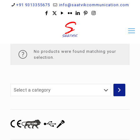
+91 9313355675
info@saatvikcommunication.com
No products were found matching your
selection.
Select
a
category