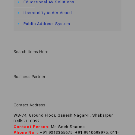
Educational AV Solutions
Hospitality Audio Visual
Public Address System
Search Items Here
Business Partner
Contact Address
WB-74, Ground Floor, Ganesh Nagar-II, Shakarpur
Delhi-110092
Contact Person:
Mr. Sneh Sharma
Phone No. :
+91 9313355675, +91 9910698975, 011-