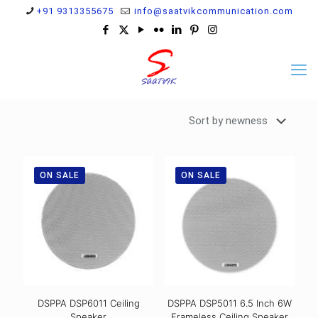
+91 9313355675
info@saatvikcommunication.com
ON SALE
ON SALE
DSPPA DSP6011 Ceiling
DSPPA DSP5011 6.5 Inch 6W
Speaker
Frameless Ceiling Speaker