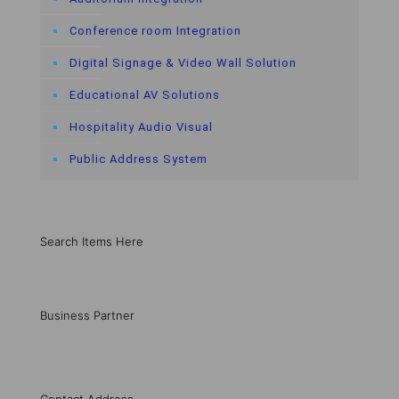
Conference room Integration
Digital Signage & Video Wall Solution
Educational AV Solutions
Hospitality Audio Visual
Public Address System
Search Items Here
Business Partner