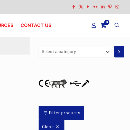
0
URCES
CONTACT US
Select
a
category
Filter products
Close