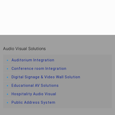
Audio Visual Solutions
Auditorium Integration
Conference room Integration
Digital Signage & Video Wall Solution
Educational AV Solutions
Hospitality Audio Visual
Public Address System