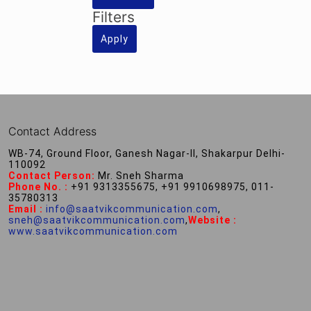
Filters
Apply
Contact Address
WB-74, Ground Floor, Ganesh Nagar-II, Shakarpur Delhi-
110092
Contact Person:
Mr. Sneh Sharma
Phone No. :
+91 9313355675, +91 9910698975, 011-
35780313
Email :
info@saatvikcommunication.com
,
sneh@saatvikcommunication.com
,
Website :
www.saatvikcommunication.com