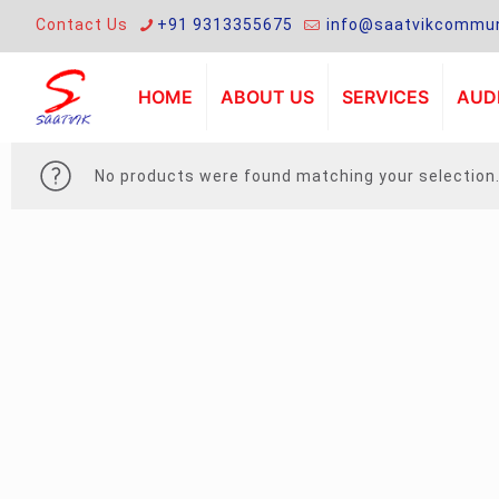
Contact Us
+91 9313355675
info@saatvikcommun
HOME
ABOUT US
SERVICES
AUDI
No products were found matching your selection