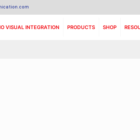
ication.com
O VISUAL INTEGRATION
PRODUCTS
SHOP
RESO
.