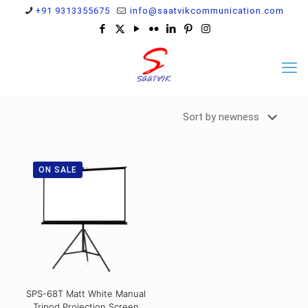
+91 9313355675
info@saatvikcommunication.com
ON SALE
SPS-68T Matt White Manual
Tripod Projection Screen