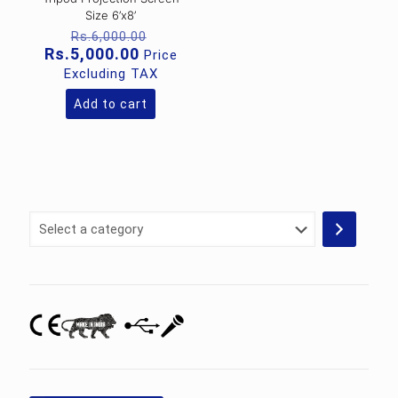
Size 6’x8’
Original
Rs.
6,000.00
price
Current
Rs.
5,000.00
Price
was:
price
Excluding TAX
Rs.6,000.00.
is:
Rs.5,000.00.
Add to cart
Select
a
category