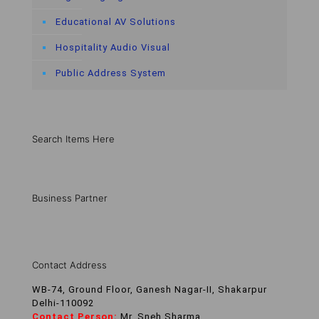
Educational AV Solutions
Hospitality Audio Visual
Public Address System
Search Items Here
Business Partner
Contact Address
WB-74, Ground Floor, Ganesh Nagar-II, Shakarpur
Delhi-110092
Contact Person:
Mr. Sneh Sharma