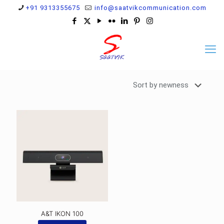
+91 9313355675
info@saatvikcommunication.com
A&T IKON 100