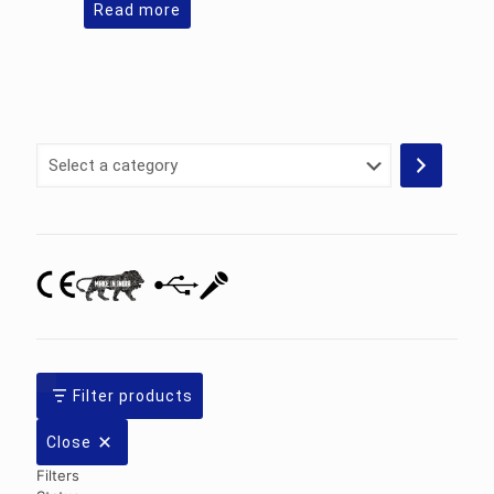
Read more
Select
a
category
Filter products
Close
Filters