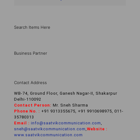
Search Items Here
Business Partner
Contact Address
WB-74, Ground Floor, Ganesh Nagar-II, Shakarpur
Delhi-110092
Contact Person:
Mr. Sneh Sharma
Phone No. :
+91 9313355675, +91 9910698975, 011-
35780313
Email :
info@saatvikcommunication.com
,
sneh@saatvikcommunication.com
,
Website :
www.saatvikcommunication.com