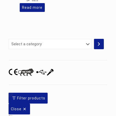
Read more
Select
a
category
Filter products
Close