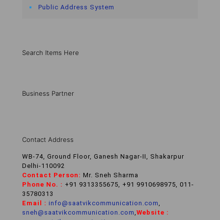
Public Address System
Search Items Here
Business Partner
Contact Address
WB-74, Ground Floor, Ganesh Nagar-II, Shakarpur
Delhi-110092
Contact Person:
Mr. Sneh Sharma
Phone No. :
+91 9313355675, +91 9910698975, 011-
35780313
Email :
info@saatvikcommunication.com
,
sneh@saatvikcommunication.com
,
Website :