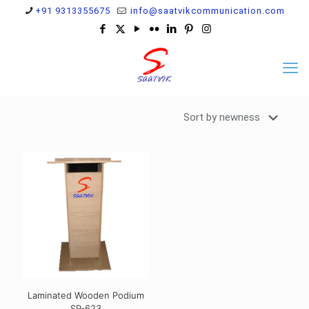
+91 9313355675
info@saatvikcommunication.com
Laminated Wooden Podium
SP-623