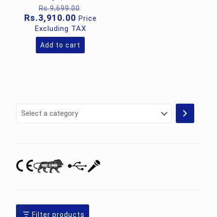
Original
Rs.
9,699.00
price
Current
Rs.
3,910.00
Price
was:
price
Excluding TAX
Rs.9,699.00.
is:
Rs.3,910.00.
Add to cart
Select
a
category
Filter products