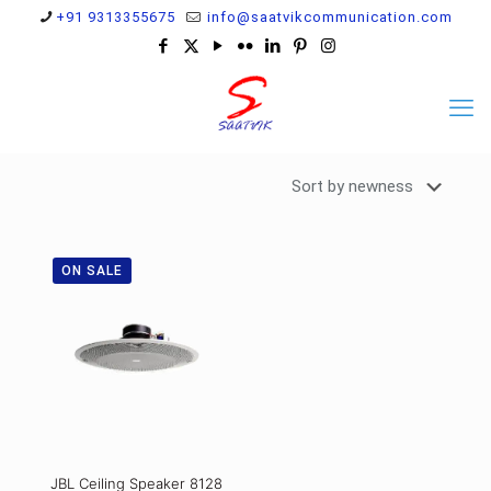
+91 9313355675
info@saatvikcommunication.com
ON SALE
JBL Ceiling Speaker 8128