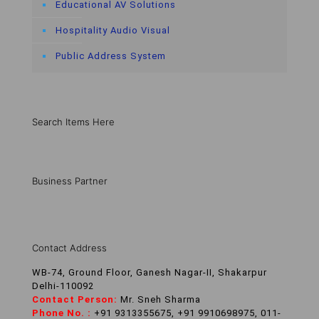
Educational AV Solutions
Hospitality Audio Visual
Public Address System
Search Items Here
Business Partner
Contact Address
WB-74, Ground Floor, Ganesh Nagar-II, Shakarpur
Delhi-110092
Contact Person:
Mr. Sneh Sharma
Phone No. :
+91 9313355675, +91 9910698975, 011-