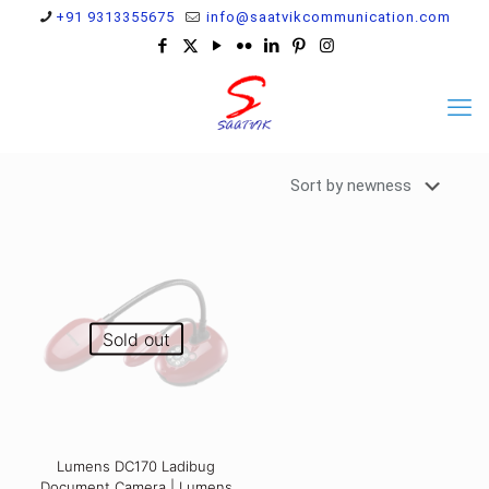
+91 9313355675
info@saatvikcommunication.com
Sold out
Lumens DC170 Ladibug
Document Camera | Lumens