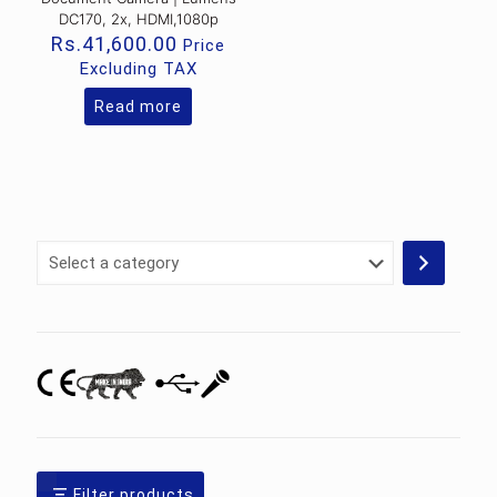
DC170, 2x, HDMI,1080p
Rs.
41,600.00
Price
Excluding TAX
Read more
Select
a
category
Filter products