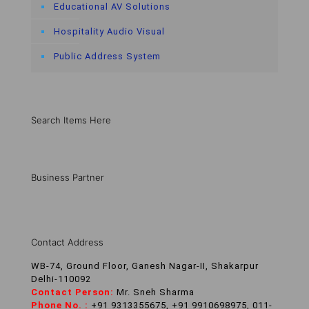
Educational AV Solutions
Hospitality Audio Visual
Public Address System
Search Items Here
Business Partner
Contact Address
WB-74, Ground Floor, Ganesh Nagar-II, Shakarpur
Delhi-110092
Contact Person:
Mr. Sneh Sharma
Phone No. :
+91 9313355675, +91 9910698975, 011-