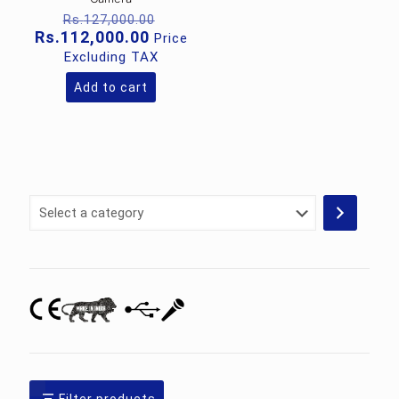
Original
Rs.
127,000.00
price
Current
Rs.
112,000.00
Price
was:
price
Excluding TAX
Rs.127,000.00.
is:
Rs.112,000.00.
Add to cart
Select
a
category