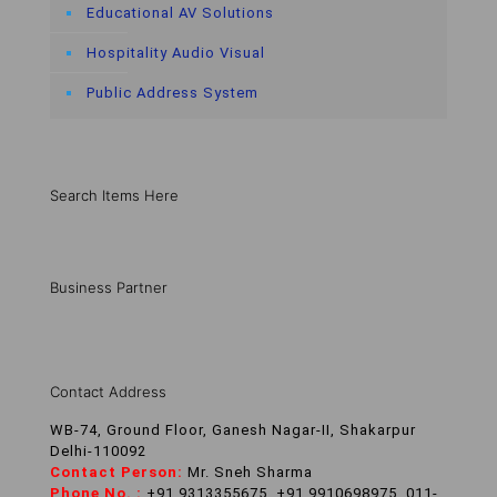
Educational AV Solutions
Hospitality Audio Visual
Public Address System
Search Items Here
Business Partner
Contact Address
WB-74, Ground Floor, Ganesh Nagar-II, Shakarpur
Delhi-110092
Contact Person:
Mr. Sneh Sharma
Phone No. :
+91 9313355675, +91 9910698975, 011-