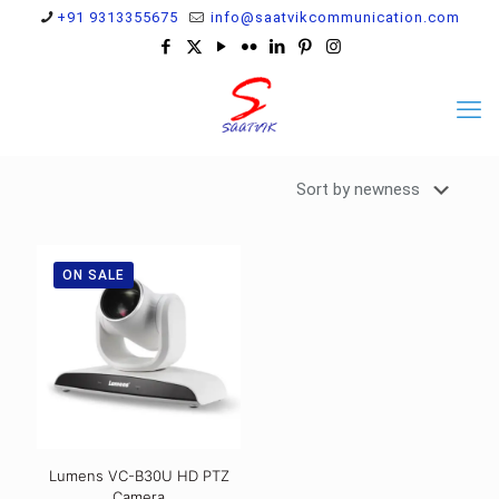
+91 9313355675
info@saatvikcommunication.com
ON SALE
Lumens VC-B30U HD PTZ
Camera