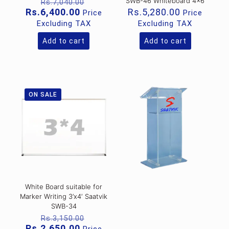
Original
SWB-46 Whiteboard 4×6
Rs.
7,040.00
price
Current
Rs.
6,400.00
Rs.
5,280.00
Price
Price
was:
price
Excluding TAX
Excluding TAX
Rs.7,040.00.
is:
Rs.6,400.00.
Add to cart
Add to cart
ON SALE
White Board suitable for
Marker Writing 3’x4′ Saatvik
SWB-34
Original
Rs.
3,150.00
price
Current
Rs.
2,650.00