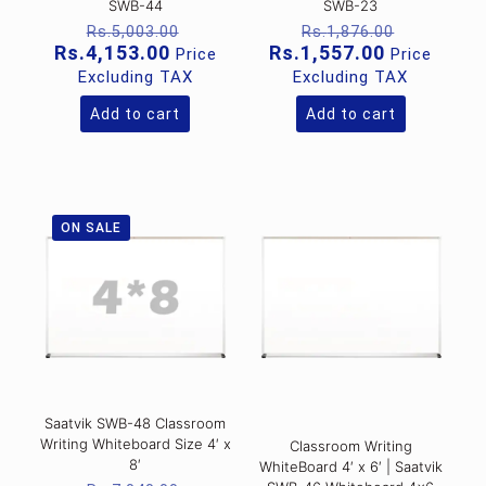
SWB-44
SWB-23
Original
Original
Rs.
5,003.00
Rs.
1,876.00
price
price
Current
Current
Rs.
4,153.00
Rs.
1,557.00
Price
Price
was:
was:
price
price
Excluding TAX
Excluding TAX
Rs.5,003.00.
Rs.1,876
is:
is:
Rs.4,153.00.
Rs.1,557.0
Add to cart
Add to cart
ON SALE
Saatvik SWB-48 Classroom
Writing Whiteboard Size 4′ x
Classroom Writing
8′
WhiteBoard 4′ x 6′ | Saatvik