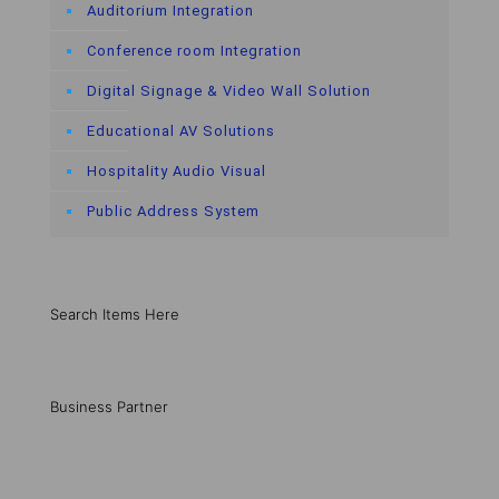
Auditorium Integration
Conference room Integration
Digital Signage & Video Wall Solution
Educational AV Solutions
Hospitality Audio Visual
Public Address System
Search Items Here
Business Partner