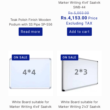
Marker Writing 4’x4′ Saatvik
SWB-44
Original
Rs.
5,003.00
price
Current
Rs.
4,153.00
Price
Teak Polish Finish Wooden
was:
price
Excluding TAX
Podium with SS Pipe SP-556
Rs.5,003
is:
Rs.4,153.0
Read more
Add to cart
ON SALE
ON SALE
White Board suitable for
White Board suitable for
Marker Writing 4’x4′ Saatvik
Marker Writing 2’x3′ Saatvik