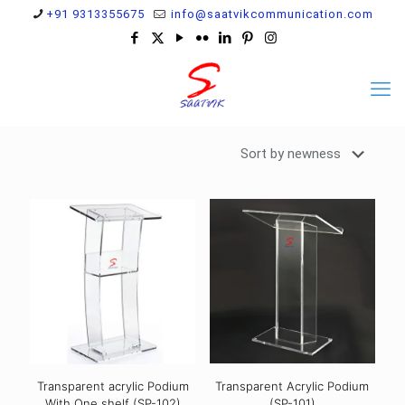
+91 9313355675
info@saatvikcommunication.com
Transparent acrylic Podium
Transparent Acrylic Podium
With One shelf (SP-102)
(SP-101)