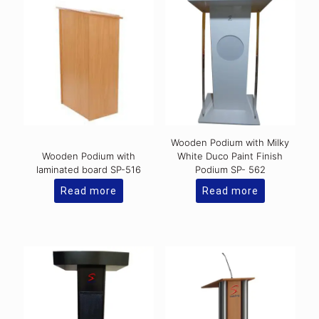
Wooden Podium with Milky
Wooden Podium with
White Duco Paint Finish
laminated board SP-516
Podium SP- 562
Read more
Read more