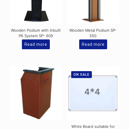
Wooden Podium with Inbuilt
Wooden Metal Podium SP-
PA System SP- 609
550
Read more
Read more
ON SALE
White Board suitable for