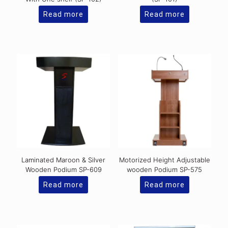
Read more
Read more
Laminated Maroon & Silver
Motorized Height Adjustable
Wooden Podium SP-609
wooden Podium SP-575
Read more
Read more