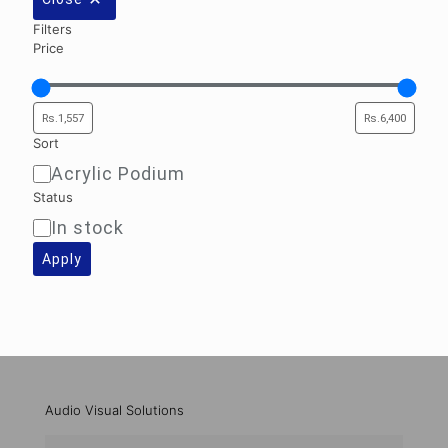
Filters
Price
Sort
Acrylic Podium
Sort
Status
In stock
Availability
Apply
Audio Visual Solutions