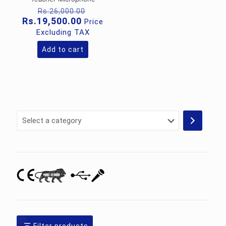
Original
Rs.
26,000.00
price
Current
Rs.
19,500.00
Price
was:
price
Excluding TAX
Rs.26,000.00.
is:
Rs.19,500.00.
Add to cart
Select
a
category