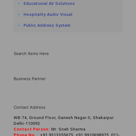
Educational AV Solutions
Hospitality Audio Visual
Public Address System
Search Items Here
Business Partner
Contact Address
WB-74, Ground Floor, Ganesh Nagar-II, Shakarpur
Delhi-110092
Contact Person:
Mr. Sneh Sharma
Phone No. :
+91 9313355675, +91 9910698975, 011-