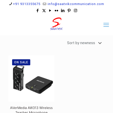
+91 9313355675
info@saatvikcommunication.com
ON SALE
AVerMedia AW313 Wireless
Teacher Microphone