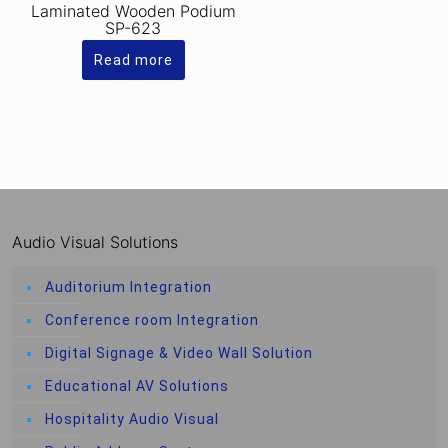
Laminated Wooden Podium
SP-623
Read more
Audio Visual Solutions
Auditorium Integration
Conference room Integration
Digital Signage & Video Wall Solution
Educational AV Solutions
Hospitality Audio Visual