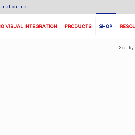
ication.com
O VISUAL INTEGRATION
PRODUCTS
SHOP
RESO