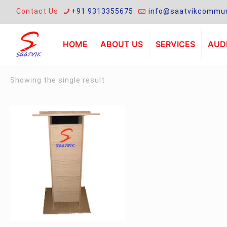
Contact Us
+91 9313355675
info@saatvikcommun
HOME
ABOUT US
SERVICES
AUDI
Showing the single result