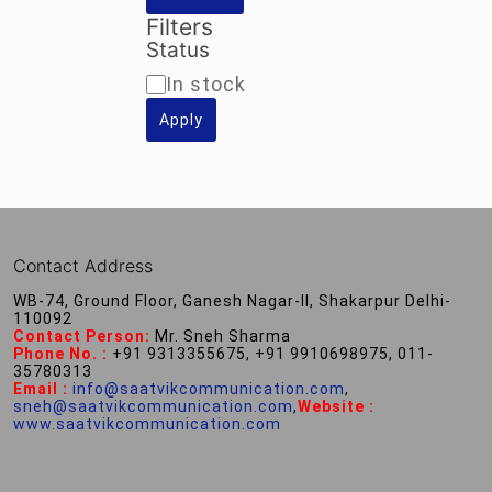
Filters
Status
Availability
In stock
Apply
Contact Address
WB-74, Ground Floor, Ganesh Nagar-II, Shakarpur Delhi-
110092
Contact Person:
Mr. Sneh Sharma
Phone No. :
+91 9313355675, +91 9910698975, 011-
35780313
Email :
info@saatvikcommunication.com
,
sneh@saatvikcommunication.com
,
Website :
www.saatvikcommunication.com