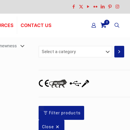
0
URCES
CONTACT US
Select
a
category
Filter products
Close