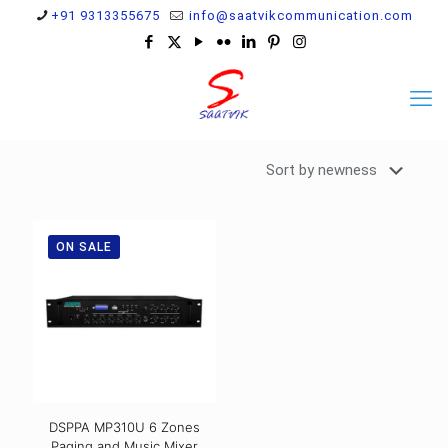
+91 9313355675
info@saatvikcommunication.com
ON SALE
DSPPA MP310U 6 Zones
Paging and Music Mixer