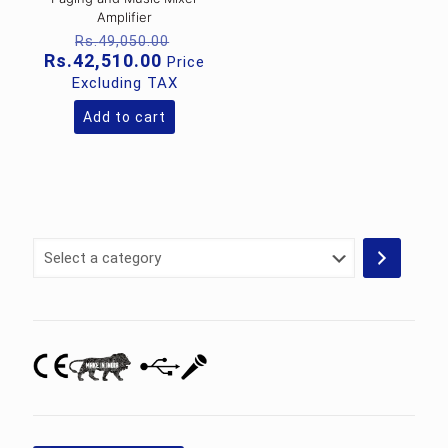
Amplifier
Original
Rs.
49,050.00
price
Current
Rs.
42,510.00
Price
was:
price
Excluding TAX
Rs.49,050.00.
is:
Rs.42,510.00.
Add to cart
Select
a
category