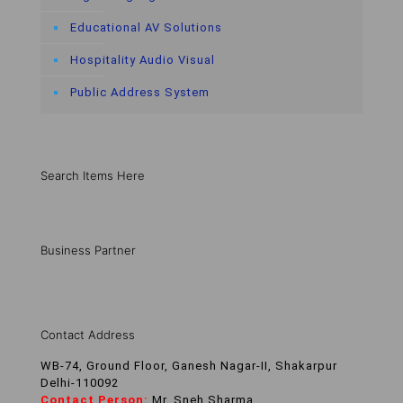
Educational AV Solutions
Hospitality Audio Visual
Public Address System
Search Items Here
Business Partner
Contact Address
WB-74, Ground Floor, Ganesh Nagar-II, Shakarpur
Delhi-110092
Contact Person:
Mr. Sneh Sharma